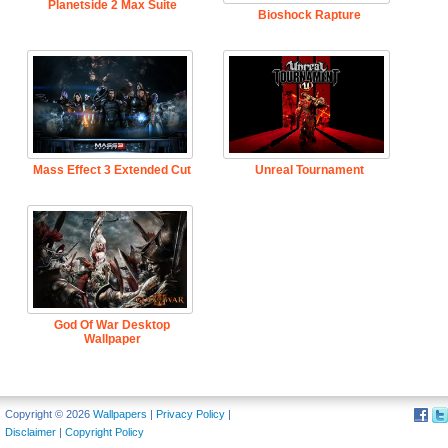
Planetside 2 Max Suite
Bioshock Rapture
Mass Effect 3 Extended Cut
Unreal Tournament
God Of War Desktop
Wallpaper
Copyright © 2026
Wallpapers
|
Privacy Policy
|
Disclaimer
|
Copyright Policy