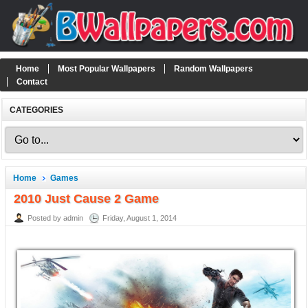
Home
Most Popular Wallpapers
Random Wallpapers
Contact
CATEGORIES
Home
Games
2010 Just Cause 2 Game
Posted by admin
Friday, August 1, 2014