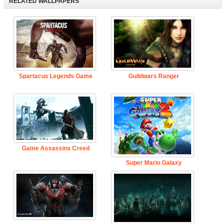
RELATED WALLPAPERS
Spartacus Legends Game
Guildwars Ranger
Game Assassins Creed
Super Mario Galaxy