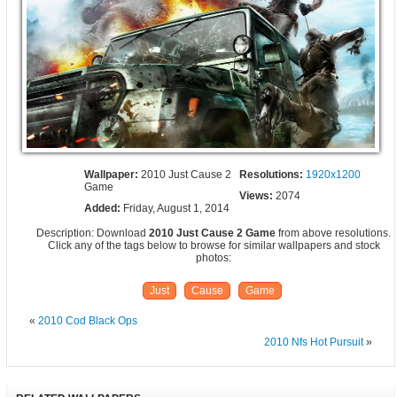
Wallpaper:
2010 Just Cause 2
Resolutions:
1920x1200
Game
Views:
2074
Added:
Friday, August 1, 2014
Description: Download
2010 Just Cause 2 Game
from above resolutions.
Click any of the tags below to browse for similar wallpapers and stock
photos:
Just
Cause
Game
«
2010 Cod Black Ops
2010 Nfs Hot Pursuit
»