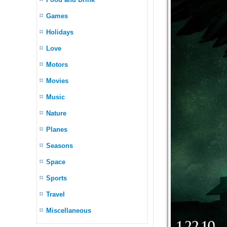
Games
Holidays
Love
Motors
Movies
Music
Nature
Planes
Seasons
Space
Sports
Travel
Miscellaneous