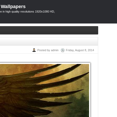
 Wallpapers
 in high quality resolutions 1920x1080 HD,
Posted by admin
Friday, August 8, 2014