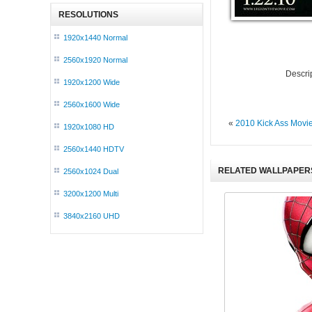
RESOLUTIONS
1920x1440 Normal
2560x1920 Normal
Descri
1920x1200 Wide
2560x1600 Wide
«
2010 Kick Ass Movi
1920x1080 HD
2560x1440 HDTV
RELATED WALLPAPER
2560x1024 Dual
3200x1200 Multi
3840x2160 UHD