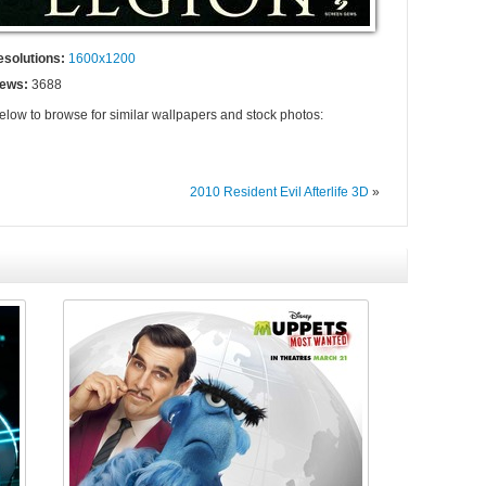
esolutions:
1600x1200
iews:
3688
below to browse for similar wallpapers and stock photos:
2010 Resident Evil Afterlife 3D
»