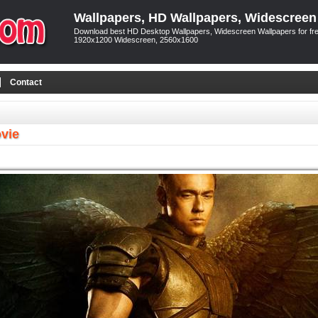
Wallpapers, HD Wallpapers, Widescreen
Download best HD Desktop Wallpapers, Widescreen Wallpapers for free
1920x1200 Widescreen, 2560x1600
Contact
vie