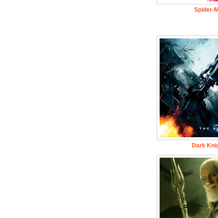
Spider-
Dark Knig