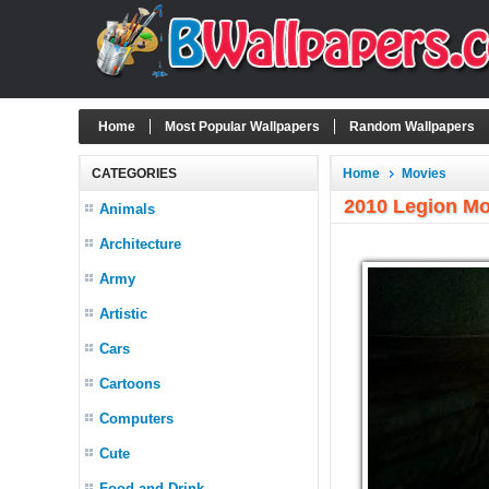
Home
Most Popular Wallpapers
Random Wallpapers
CATEGORIES
Home
Movies
2010 Legion Mo
Animals
Architecture
Army
Artistic
Cars
Cartoons
Computers
Cute
Food and Drink