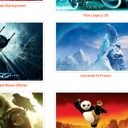
Man Background
Tron Legacy 3D
Icecastle In Frozen
ht Movie Official