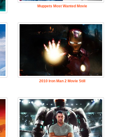
Muppets Most Wanted Movie
2010 Iron Man 2 Movie Still