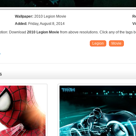
Wallpaper:
2010 Legion Movie
R
Added:
Friday, August 8, 2014
V
ption: Download
2010 Legion Movie
from above resolutions. Click any of the tags 
Legion
Movie
e
S