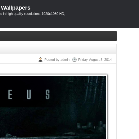
 Wallpapers
 in high quality resolutions 1920x1080 HD,
Posted by admin
Friday, August 8, 2014