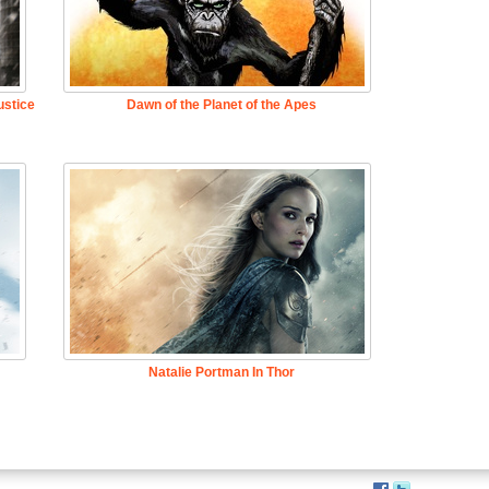
stice
Dawn of the Planet of the Apes
Natalie Portman In Thor