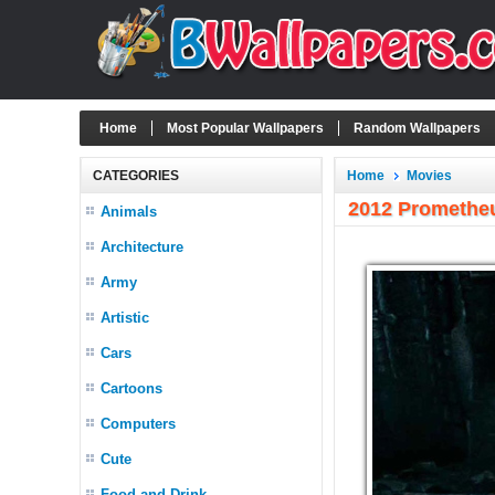
Home
Most Popular Wallpapers
Random Wallpapers
CATEGORIES
Home
Movies
2012 Promethe
Animals
Architecture
Army
Artistic
Cars
Cartoons
Computers
Cute
Food and Drink