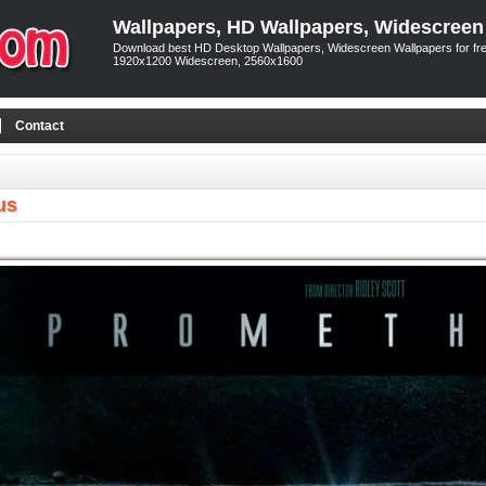
Wallpapers, HD Wallpapers, Widescreen
Download best HD Desktop Wallpapers, Widescreen Wallpapers for free
1920x1200 Widescreen, 2560x1600
Contact
us