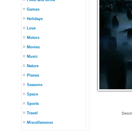
Games
Holidays
Love
Motors
Movies
Music
Nature
Planes
Seasons
Space
Sports
Travel
Descr
Miscellaneous