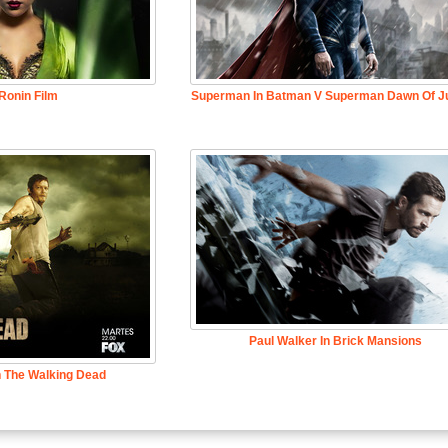
Ronin Film
Superman In Batman V Superman Dawn Of Ju
Paul Walker In Brick Mansions
n The Walking Dead