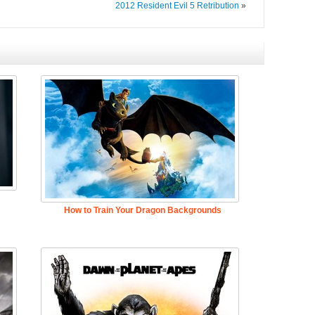
2012 Resident Evil 5 Retribution
»
How to Train Your Dragon Backgrounds