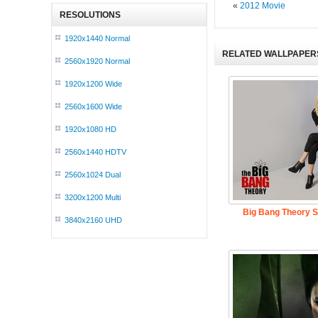
«
2012 Movie
RESOLUTIONS
1920x1440 Normal
RELATED WALLPAPER
2560x1920 Normal
1920x1200 Wide
2560x1600 Wide
1920x1080 HD
2560x1440 HDTV
2560x1024 Dual
3200x1200 Multi
Big Bang Theory 
3840x2160 UHD