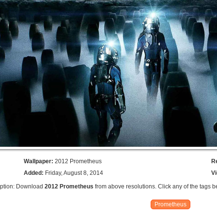
Wallpaper:
2012 Prometheus
R
Added:
Friday, August 8, 2014
V
iption: Download
2012 Prometheus
from above resolutions. Click any of the tags b
Prometheus