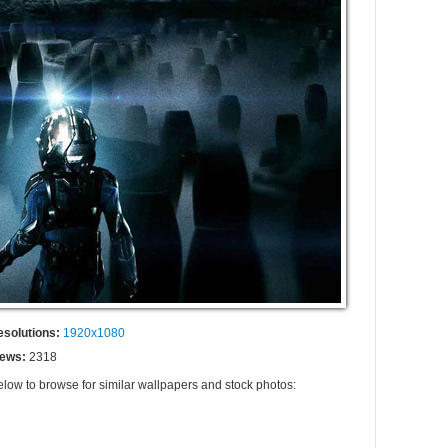
esolutions:
1920x1080
iews:
2318
elow to browse for similar wallpapers and stock photos: