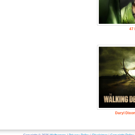
47 
Daryl Dixo