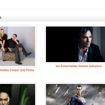
S
Ian Somerhalder Damon Salvatore
Sheldon Cooper and Penny