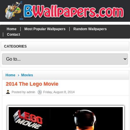
Home
Most Popular Wallpapers
Random Wallpapers
Contact
CATEGORIES
Home
Movies
2014 The Lego Movie
Posted by admin
Friday, August 8, 2014