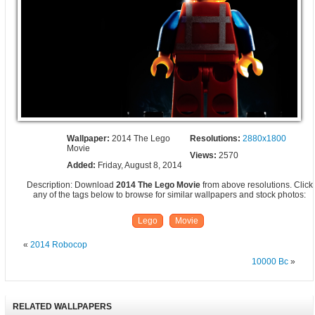
Wallpaper:
2014 The Lego
Resolutions:
2880x1800
Movie
Views:
2570
Added:
Friday, August 8, 2014
Description: Download
2014 The Lego Movie
from above resolutions. Click
any of the tags below to browse for similar wallpapers and stock photos:
Lego
Movie
«
2014 Robocop
10000 Bc
»
RELATED WALLPAPERS