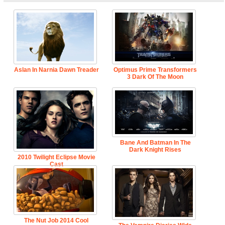
Aslan In Narnia Dawn Treader
Optimus Prime Transformers
3 Dark Of The Moon
Bane And Batman In The
Dark Knight Rises
2010 Twilight Eclipse Movie
Cast
The Nut Job 2014 Cool