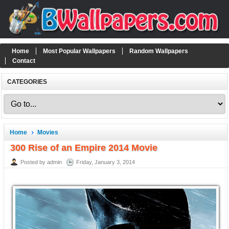
Home
Most Popular Wallpapers
Random Wallpapers
Contact
CATEGORIES
Home
Movies
300 Rise of an Empire 2014 Movie
Posted by admin
Friday, January 3, 2014