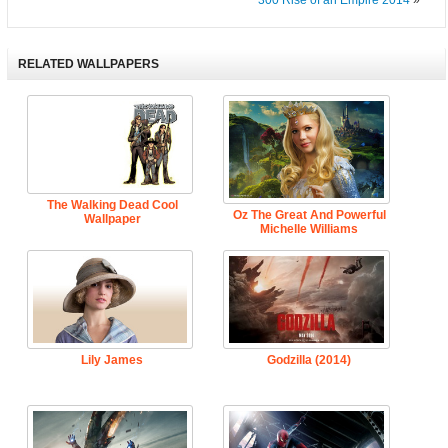
300 Rise of an Empire 2014
»
RELATED WALLPAPERS
The Walking Dead Cool
Oz The Great And Powerful
Wallpaper
Michelle Williams
Lily James
Godzilla (2014)