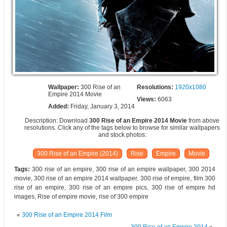
Wallpaper:
300 Rise of an
Resolutions:
1920x1080
Empire 2014 Movie
Views:
6063
Added:
Friday, January 3, 2014
Description: Download
300 Rise of an Empire 2014 Movie
from above
resolutions. Click any of the tags below to browse for similar wallpapers
and stock photos:
300 Rise of an Empire (2014)
Rise
Empire
Movie
Tags:
300 rise of an empire, 300 rise of an empire wallpaper, 300 2014
movie, 300 rise of an empire 2014 wallpaper, 300 rise of empire, film 300
rise of an empire, 300 rise of an empire pics, 300 rise of empire hd
images, Rise of empire movie, rise of 300 empire
«
300 Rise of an Empire 2014 Film