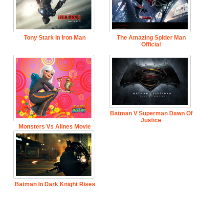
Tony Stark In Iron Man
The Amazing Spider Man
Official
Batman V Superman Dawn Of
Justice
Monsters Vs Alines Movie
Batman In Dark Knight Rises