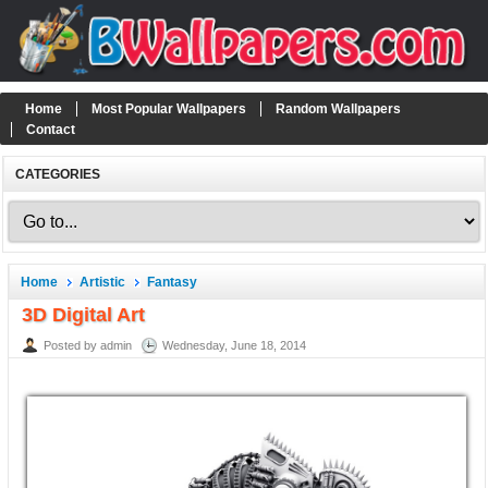
Home
Most Popular Wallpapers
Random Wallpapers
Contact
CATEGORIES
Home
Artistic
Fantasy
3D Digital Art
Posted by admin
Wednesday, June 18, 2014