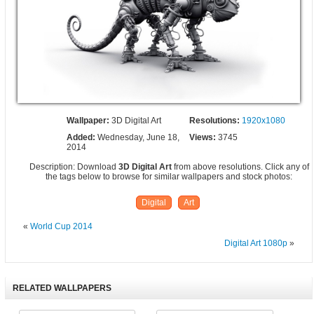
Wallpaper:
3D Digital Art
Resolutions:
1920x1080
Added:
Wednesday, June 18,
Views:
3745
2014
Description: Download
3D Digital Art
from above resolutions. Click any of
the tags below to browse for similar wallpapers and stock photos:
Digital
Art
«
World Cup 2014
Digital Art 1080p
»
RELATED WALLPAPERS