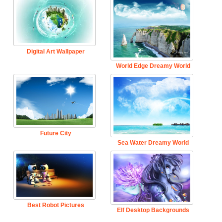
Digital Art Wallpaper
World Edge Dreamy World
Future City
Sea Water Dreamy World
Best Robot Pictures
Elf Desktop Backgrounds