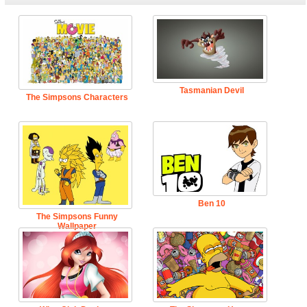
Tasmanian Devil
The Simpsons Characters
Ben 10
The Simpsons Funny
Wallpaper