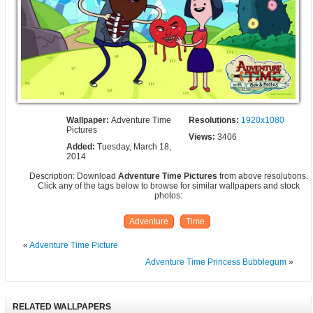
Wallpaper:
Adventure Time
Resolutions:
1920x1080
Pictures
Views:
3406
Added:
Tuesday, March 18,
2014
Description: Download
Adventure Time Pictures
from above resolutions.
Click any of the tags below to browse for similar wallpapers and stock
photos:
Adventure
Time
«
Adventure Time Picture
Adventure Time Princess Bubblegum
»
RELATED WALLPAPERS