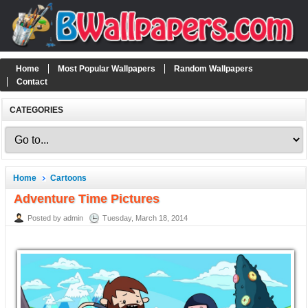
Home
Most Popular Wallpapers
Random Wallpapers
Contact
CATEGORIES
Home
Cartoons
Adventure Time Pictures
Posted by admin
Tuesday, March 18, 2014