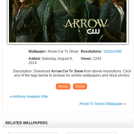
Wallpaper:
Arrow Cw Tv Show
Resolutions:
1920x1080
Added:
Saturday, August 9,
Views:
2242
2014
Description: Download
Arrow Cw Tv Show
from above resolutions. Click
any of the tags below to browse for similar wallpapers and stock photos:
Arrow
Show
«
Anthony Hopkins Rite
Arrow Tv Series Wallpaper
»
RELATED WALLPAPERS