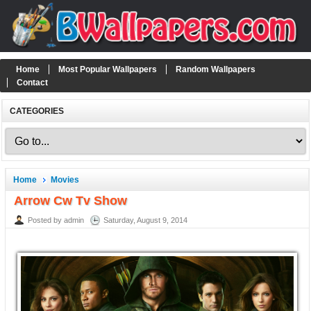
Home
Most Popular Wallpapers
Random Wallpapers
Contact
CATEGORIES
Home
Movies
Arrow Cw Tv Show
Posted by admin
Saturday, August 9, 2014