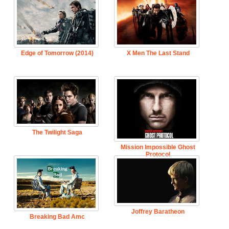
Edge of Tomorrow (2014)
X Men The Last Stand
The Twilight Saga
Mission Impossible Ghost
Protocol
Joffrey Baratheon
Breaking Bad Amc