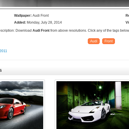
Wallpaper:
Audi Front
R
Added:
Monday, July 28, 2014
V
scription: Download
Audi Front
from above resolutions. Click any of the tags below
Audi
Front
 2011
S