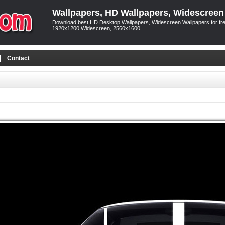
Wallpapers, HD Wallpapers, Widescreen
Download best HD Desktop Wallpapers, Widescreen Wallpapers for free
1920x1200 Widescreen, 2560x1600
Contact