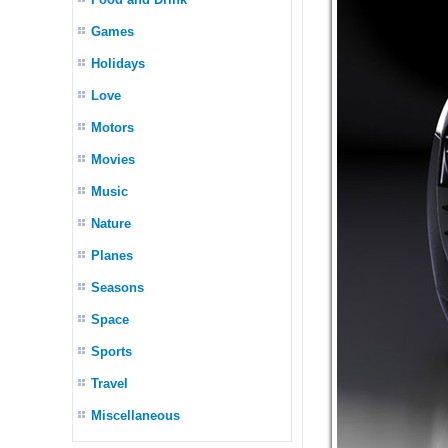
Games
Holidays
Love
Motors
Movies
Music
Nature
Planes
Seasons
Space
Sports
Travel
Miscellaneous