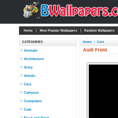
Home
Most Popular Wallpapers
Random Wallpapers
CATEGORIES
Home
Cars
Audi Front
Animals
Architecture
Army
Artistic
Cars
Cartoons
Computers
Cute
Food and Drink