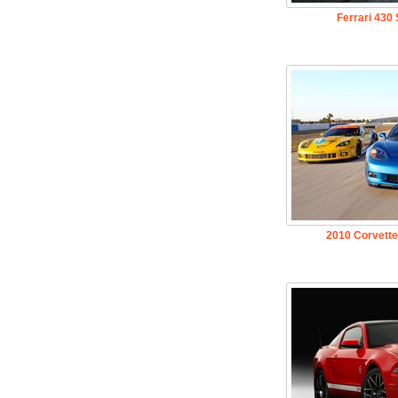
Ferrari 430
2010 Corvette