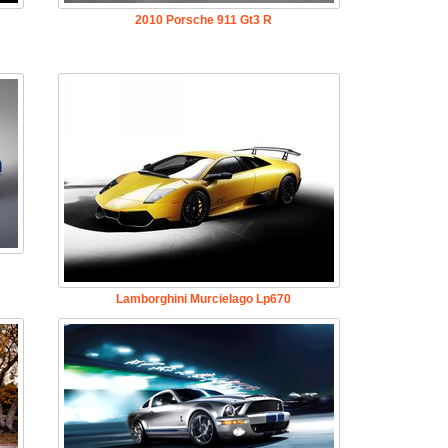
2010 Porsche 911 Gt3 R
Lamborghini Murcielago Lp670