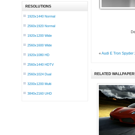
RESOLUTIONS
1920x1440 Normal
2560x1920 Normal
De
1920x1200 Wide
2560x1600 Wide
«
Audi E Tron Spyder
1920x1080 HD
2560x1440 HDTV
RELATED WALLPAPER
2560x1024 Dual
3200x1200 Multi
3840x2160 UHD