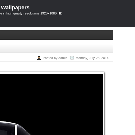
 Wallpapers
 in high quality resolutions 1920x1080 HD,
Posted by admin
Monday, July 28, 2014