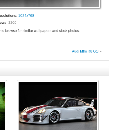
esolutions:
1024x768
iews:
2205
 to browse for similar wallpapers and stock photos:
Audi Mtm R8 Gt3
»