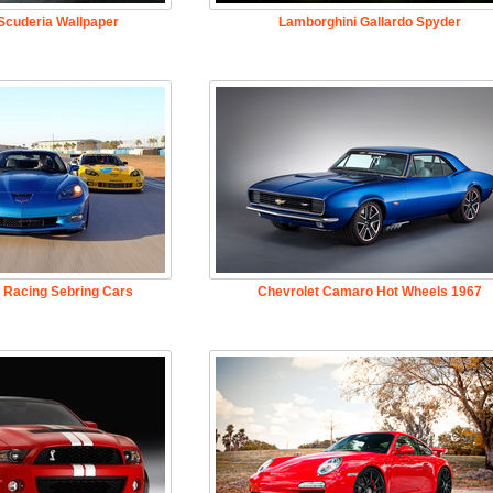
 Scuderia Wallpaper
Lamborghini Gallardo Spyder
 Racing Sebring Cars
Chevrolet Camaro Hot Wheels 1967