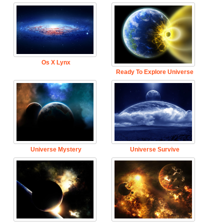
Os X Lynx
Ready To Explore Universe
Universe Mystery
Universe Survive