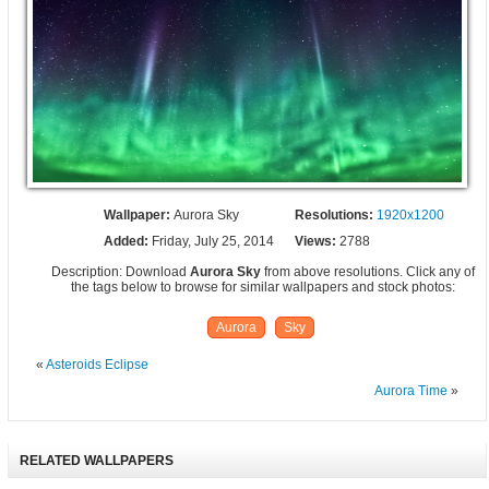
Wallpaper:
Aurora Sky
Resolutions:
1920x1200
Added:
Friday, July 25, 2014
Views:
2788
Description: Download
Aurora Sky
from above resolutions. Click any of
the tags below to browse for similar wallpapers and stock photos:
Aurora
Sky
«
Asteroids Eclipse
Aurora Time
»
RELATED WALLPAPERS