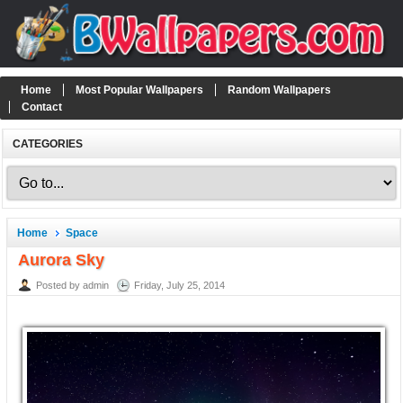
Home
Most Popular Wallpapers
Random Wallpapers
Contact
CATEGORIES
Home
Space
Aurora Sky
Posted by admin
Friday, July 25, 2014