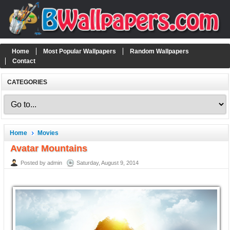
Home
Most Popular Wallpapers
Random Wallpapers
Contact
CATEGORIES
Home
Movies
Avatar Mountains
Posted by admin
Saturday, August 9, 2014