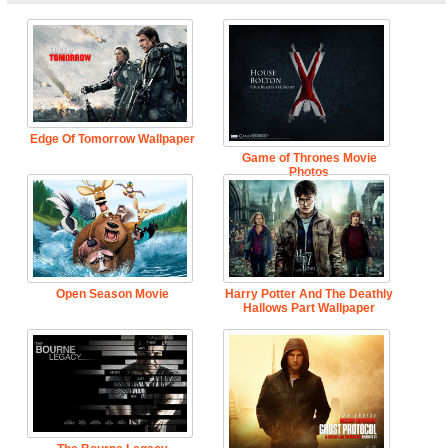
Edge Of Tomorrow Wallpaper
Game of Thrones Movie
Photos
Open Season Movie
Harry Potter And The Deathly
Hallows Part Wallpaper