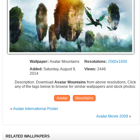
Wallpaper:
Avatar Mountains
Resolutions:
2560x1600
Added:
Saturday, August 9,
Views:
2446
2014
Description: Download
Avatar Mountains
from above resolutions. Click
any of the tags below to browse for similar wallpapers and stock photos:
Avatar
Mountains
«
Avatar International Poster
Avatar Movie 2009
»
RELATED WALLPAPERS