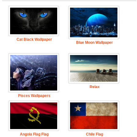
Cat Black Wallpaper
Blue Moon Wallpaper
Relax
Pisces Wallpapers
Angola Flag Flag
Chile Flag