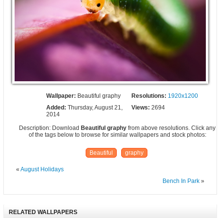
Wallpaper:
Beautiful graphy
Resolutions:
1920x1200
Added:
Thursday, August 21,
Views:
2694
2014
Description: Download
Beautiful graphy
from above resolutions. Click any
of the tags below to browse for similar wallpapers and stock photos:
Beautiful
graphy
«
August Holidays
Bench In Park
»
RELATED WALLPAPERS