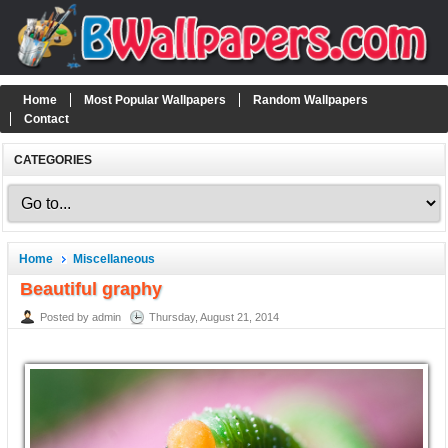
Home
Most Popular Wallpapers
Random Wallpapers
Contact
CATEGORIES
Home
Miscellaneous
Beautiful graphy
Posted by admin
Thursday, August 21, 2014