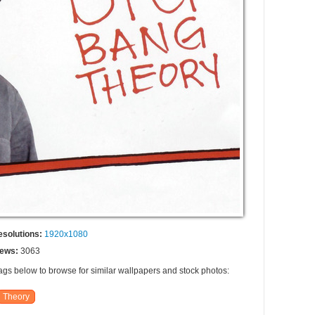
esolutions:
1920x1080
iews:
3063
tags below to browse for similar wallpapers and stock photos:
Theory