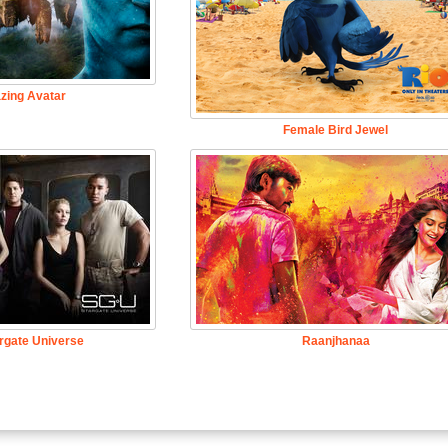
zing Avatar
Female Bird Jewel
rgate Universe
Raanjhanaa