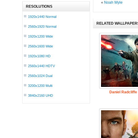
«
Noah Wyle
RESOLUTIONS
1920x1440 Normal
RELATED WALLPAPER
2560x1920 Normal
1920x1200 Wide
2560x1600 Wide
1920x1080 HD
2560x1440 HDTV
2560x1024 Dual
3200x1200 Multi
Daniel Radcliffe
3840x2160 UHD