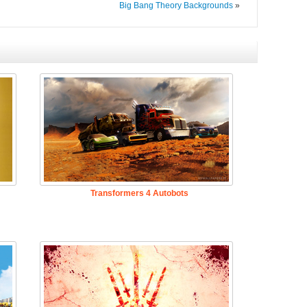
Big Bang Theory Backgrounds
»
Transformers 4 Autobots