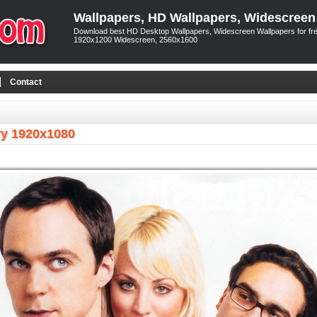
Wallpapers, HD Wallpapers, Widescreen
Download best HD Desktop Wallpapers, Widescreen Wallpapers for free
1920x1200 Widescreen, 2560x1600
Contact
ry 1920x1080