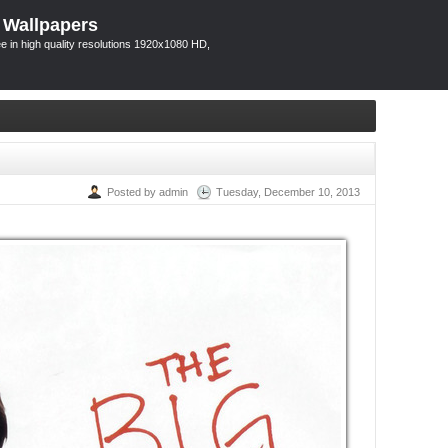
 Wallpapers
 in high quality resolutions 1920x1080 HD,
Posted by admin
Tuesday, December 10, 2013