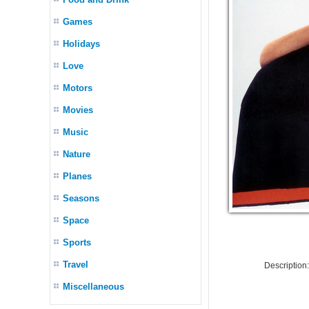
Games
Holidays
Love
Motors
Movies
Music
Nature
Planes
Seasons
Space
Sports
Travel
Descriptio
Miscellaneous