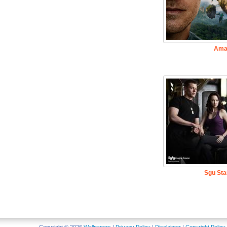
Ama
Sgu Sta