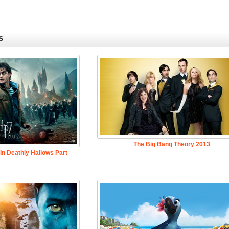
S
The Big Bang Theory 2013
 In Deathly Hallows Part