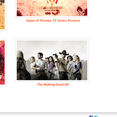
Game of Thrones TV Series Pictures
The Walking Dead HD