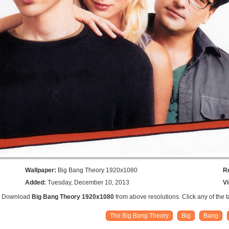
Wallpaper:
Big Bang Theory 1920x1080
R
Added:
Tuesday, December 10, 2013
V
n: Download
Big Bang Theory 1920x1080
from above resolutions. Click any of the 
The Big Bang Theory
Big
Bang