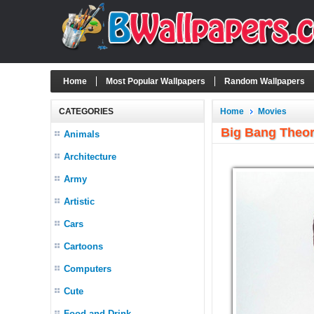
Home
Most Popular Wallpapers
Random Wallpapers
CATEGORIES
Home
Movies
Big Bang Theo
Animals
Architecture
Army
Artistic
Cars
Cartoons
Computers
Cute
Food and Drink