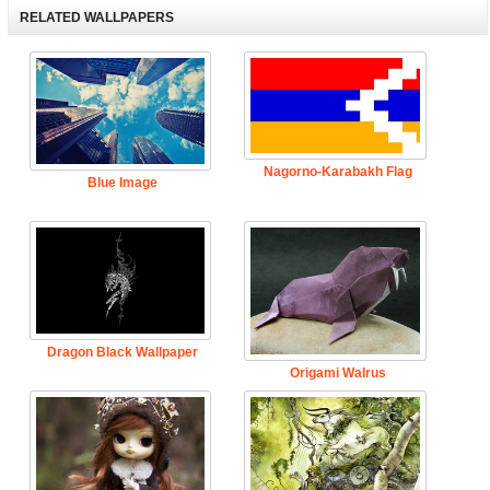
RELATED WALLPAPERS
Nagorno-Karabakh Flag
Blue Image
Dragon Black Wallpaper
Origami Walrus