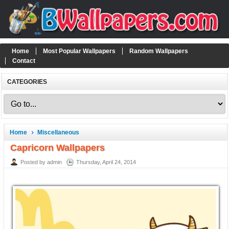
Home
Most Popular Wallpapers
Random Wallpapers
Contact
CATEGORIES
Home
Miscellaneous
Capricorn Wallpapers
Posted by admin
Thursday, April 24, 2014