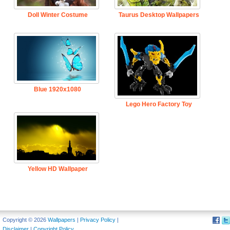
Doll Winter Costume
Taurus Desktop Wallpapers
Blue 1920x1080
Lego Hero Factory Toy
Yellow HD Wallpaper
Copyright © 2026
Wallpapers
|
Privacy Policy
|
Disclaimer
|
Copyright Policy