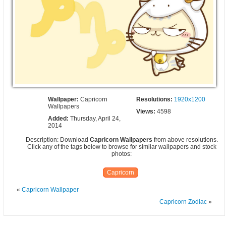
Wallpaper:
Capricorn
Resolutions:
1920x1200
Wallpapers
Views:
4598
Added:
Thursday, April 24,
2014
Description: Download
Capricorn Wallpapers
from above resolutions.
Click any of the tags below to browse for similar wallpapers and stock
photos:
Capricorn
«
Capricorn Wallpaper
Capricorn Zodiac
»