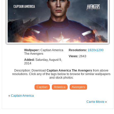
Wallpaper:
Captian America
Resolutions:
1920x1200
The Avengers
Views:
2643
Added:
Saturday, August 9,
2014
Description: Download
Captian America The Avengers
from above
resolutions. Click any of the tags below to browse for similar wallpapers
and stock photos:
Captian
America
Avengers
«
Captain America
Carrie Movie
»