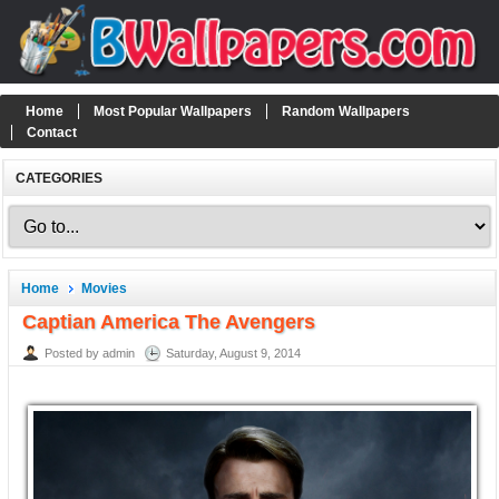
Home
Most Popular Wallpapers
Random Wallpapers
Contact
CATEGORIES
Home
Movies
Captian America The Avengers
Posted by admin
Saturday, August 9, 2014