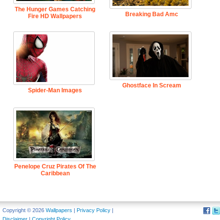
The Hunger Games Catching
Breaking Bad Amc
Fire HD Wallpapers
Ghostface In Scream
Spider-Man Images
Penelope Cruz Pirates Of The
Caribbean
Copyright © 2026
Wallpapers
|
Privacy Policy
|
Disclaimer
|
Copyright Policy