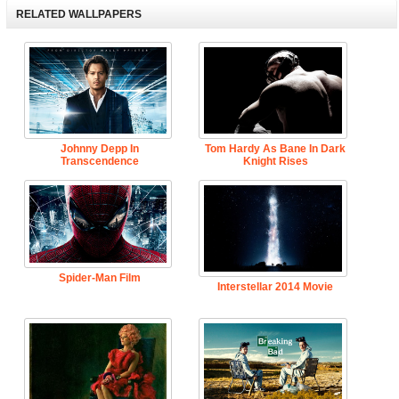
RELATED WALLPAPERS
Johnny Depp In
Tom Hardy As Bane In Dark
Transcendence
Knight Rises
Spider-Man Film
Interstellar 2014 Movie