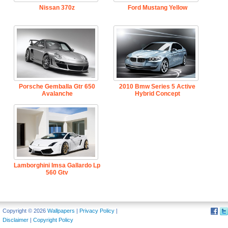
Nissan 370z
Ford Mustang Yellow
Porsche Gemballa Gtr 650
2010 Bmw Series 5 Active
Avalanche
Hybrid Concept
Lamborghini Imsa Gallardo Lp
560 Gtv
Copyright © 2026
Wallpapers
|
Privacy Policy
|
Disclaimer
|
Copyright Policy