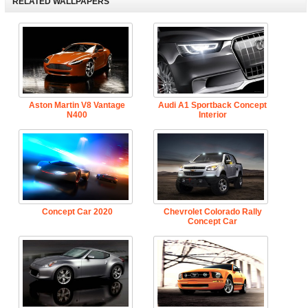
RELATED WALLPAPERS
Aston Martin V8 Vantage
Audi A1 Sportback Concept
N400
Interior
Concept Car 2020
Chevrolet Colorado Rally
Concept Car