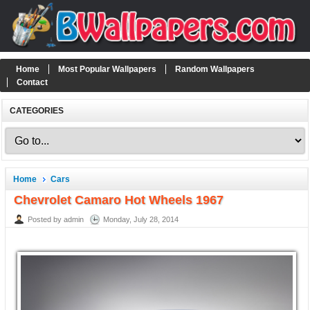
Home
Most Popular Wallpapers
Random Wallpapers
Contact
CATEGORIES
Home
Cars
Chevrolet Camaro Hot Wheels 1967
Posted by admin
Monday, July 28, 2014