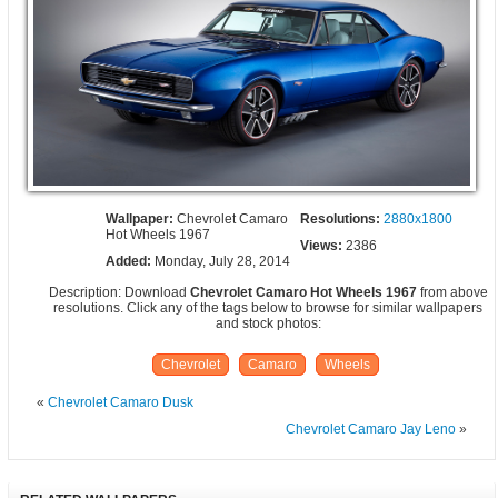
Wallpaper:
Chevrolet Camaro
Resolutions:
2880x1800
Hot Wheels 1967
Views:
2386
Added:
Monday, July 28, 2014
Description: Download
Chevrolet Camaro Hot Wheels 1967
from above
resolutions. Click any of the tags below to browse for similar wallpapers
and stock photos:
Chevrolet
Camaro
Wheels
«
Chevrolet Camaro Dusk
Chevrolet Camaro Jay Leno
»