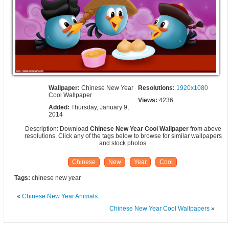
Wallpaper:
Chinese New Year
Resolutions:
1920x1080
Cool Wallpaper
Views:
4236
Added:
Thursday, January 9,
2014
Description: Download
Chinese New Year Cool Wallpaper
from above
resolutions. Click any of the tags below to browse for similar wallpapers
and stock photos:
Chinese
New
Year
Cool
Tags:
chinese new year
«
Chinese New Year Animals
Chinese New Year Cool Wallpapers
»