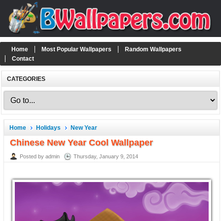
Home
Most Popular Wallpapers
Random Wallpapers
Contact
CATEGORIES
Home
Holidays
New Year
Chinese New Year Cool Wallpaper
Posted by admin
Thursday, January 9, 2014