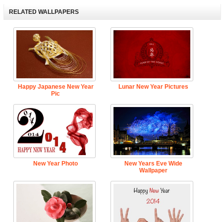
RELATED WALLPAPERS
Happy Japanese New Year
Lunar New Year Pictures
Pic
New Year Photo
New Years Eve Wide
Wallpaper