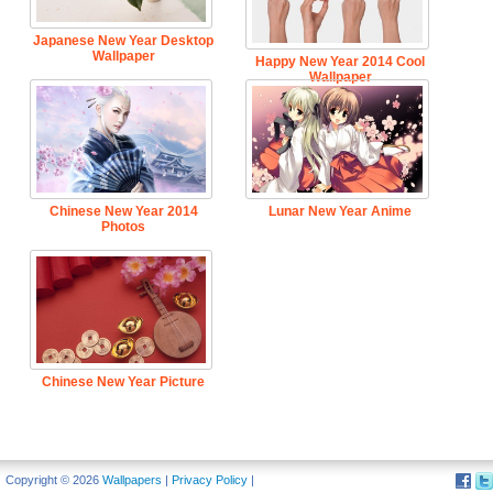
Japanese New Year Desktop
Wallpaper
Happy New Year 2014 Cool
Wallpaper
Chinese New Year 2014
Lunar New Year Anime
Photos
Chinese New Year Picture
Copyright © 2026
Wallpapers
|
Privacy Policy
|