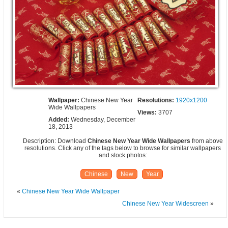
Wallpaper:
Chinese New Year
Resolutions:
1920x1200
Wide Wallpapers
Views:
3707
Added:
Wednesday, December
18, 2013
Description: Download
Chinese New Year Wide Wallpapers
from above
resolutions. Click any of the tags below to browse for similar wallpapers
and stock photos:
Chinese
New
Year
«
Chinese New Year Wide Wallpaper
Chinese New Year Widescreen
»