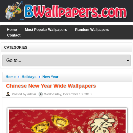
Home
Most Popular Wallpapers
Random Wallpapers
Contact
CATEGORIES
Home
Holidays
New Year
Chinese New Year Wide Wallpapers
Posted by admin
Wednesday, December 18, 2013