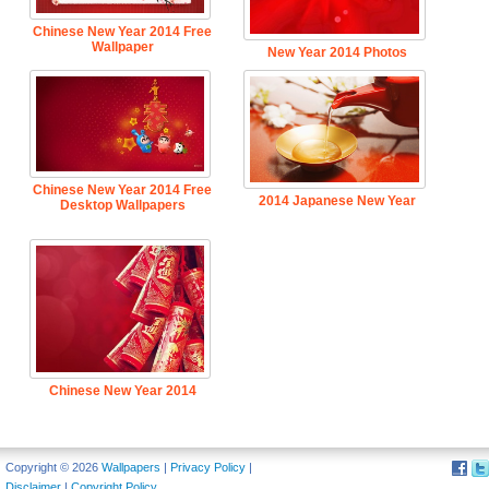
Chinese New Year 2014 Free
Wallpaper
New Year 2014 Photos
Chinese New Year 2014 Free
2014 Japanese New Year
Desktop Wallpapers
Chinese New Year 2014
Background
Copyright © 2026
Wallpapers
|
Privacy Policy
|
Disclaimer
|
Copyright Policy