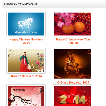
RELATED WALLPAPERS
Happy Chinese New Year
Happy Chinese New Year
2014
Photos
Korean New Year 2014
Chinese New Year 2014