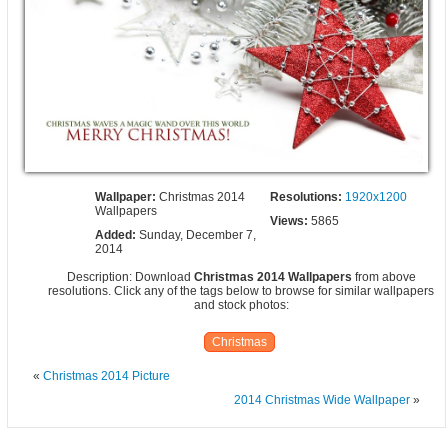
Wallpaper:
Christmas 2014
Resolutions:
1920x1200
Wallpapers
Views:
5865
Added:
Sunday, December 7,
2014
Description: Download
Christmas 2014 Wallpapers
from above
resolutions. Click any of the tags below to browse for similar wallpapers
and stock photos:
Christmas
«
Christmas 2014 Picture
2014 Christmas Wide Wallpaper
»