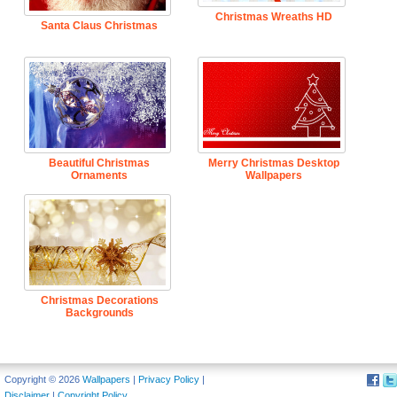
Christmas Wreaths HD
Santa Claus Christmas
Beautiful Christmas
Merry Christmas Desktop
Ornaments
Wallpapers
Christmas Decorations
Backgrounds
Copyright © 2026
Wallpapers
|
Privacy Policy
|
Disclaimer
|
Copyright Policy