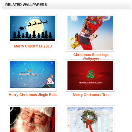
RELATED WALLPAPERS
Merry Christmas 2013
Christmas Stockings
Wallpaper
Merry Christmas Jingle Bells
Merry Christmas Tree