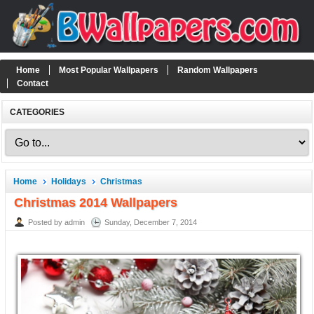
Home
Most Popular Wallpapers
Random Wallpapers
Contact
CATEGORIES
Home
Holidays
Christmas
Christmas 2014 Wallpapers
Posted by admin
Sunday, December 7, 2014