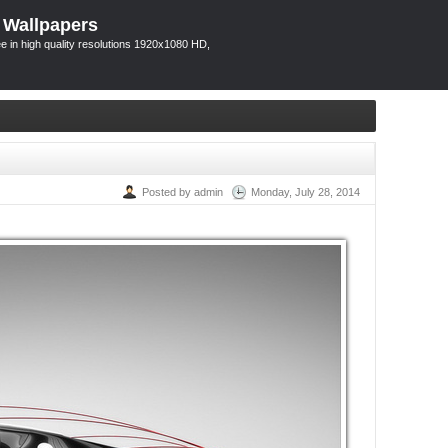
 Wallpapers
 in high quality resolutions 1920x1080 HD,
Posted by admin
Monday, July 28, 2014