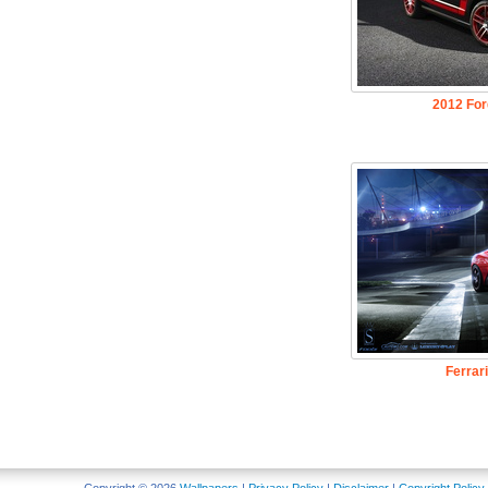
2012 Fo
Ferrar