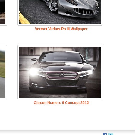
Vermot Veritas Rs Iii Wallpaper
Citroen Numero 9 Concept 2012