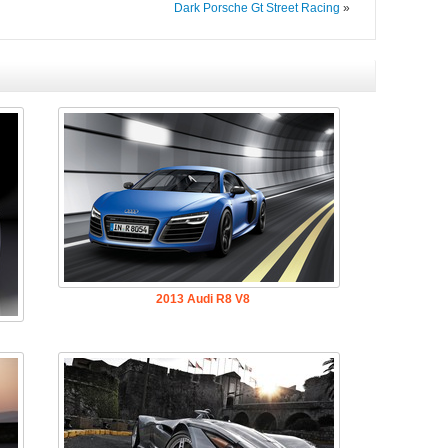
Dark Porsche Gt Street Racing
»
2013 Audi R8 V8