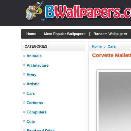
Home
Most Popular Wallpapers
Random Wallpapers
CATEGORIES
Home
Cars
Corvette Mallet
Animals
Architecture
Army
Artistic
Cars
Cartoons
Computers
Cute
Food and Drink