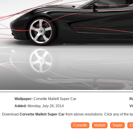
Wallpaper:
Corvette Mallett Super Car
R
Added:
Monday, July 28, 2014
V
n: Download
Corvette Mallett Super Car
from above resolutions. Click any of the t
Corvette
Mallett
Super
C