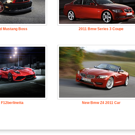
rd Mustang Boss
2011 Bmw Series 3 Coupe
i F12berlinetta
New Bmw Z4 2011 Car