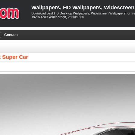
Wallpapers, HD Wallpapers, Widescreen
Download best HD Desktop Wallpapers, Widescreen Wallpapers for free
1920x1200 Widescreen, 2560x1600
Contact
t Super Car