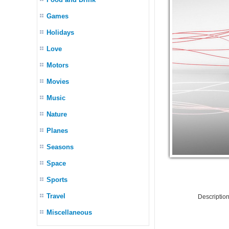
Games
Holidays
Love
Motors
Movies
Music
Nature
Planes
Seasons
Space
Sports
Travel
Descriptio
Miscellaneous