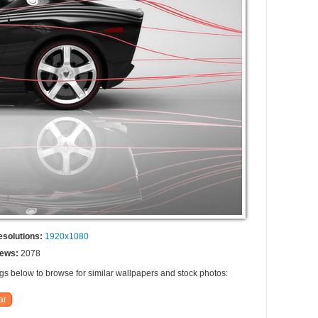
esolutions:
1920x1080
iews:
2078
ags below to browse for similar wallpapers and stock photos:
ar