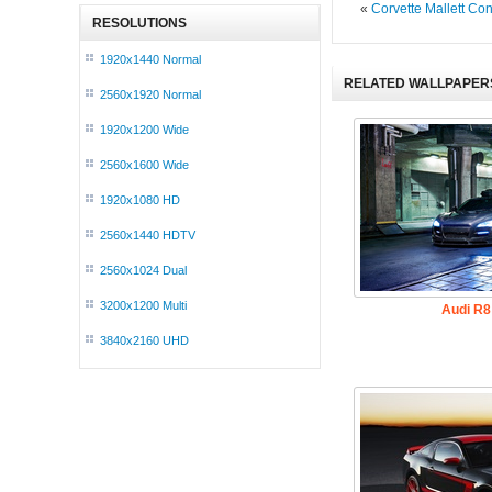
«
Corvette Mallett Co
RESOLUTIONS
1920x1440 Normal
RELATED WALLPAPER
2560x1920 Normal
1920x1200 Wide
2560x1600 Wide
1920x1080 HD
2560x1440 HDTV
2560x1024 Dual
3200x1200 Multi
Audi R8
3840x2160 UHD