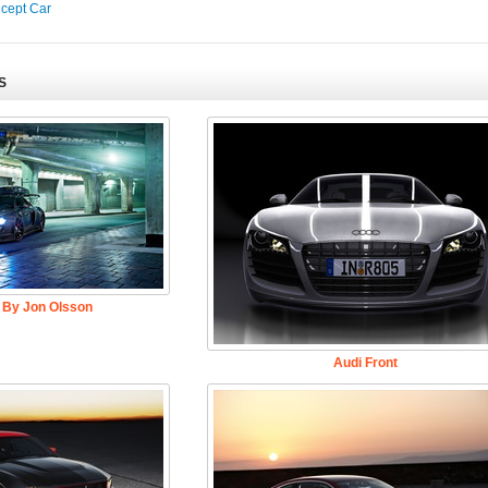
ncept Car
S
 By Jon Olsson
Audi Front