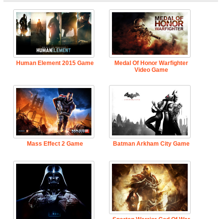
Human Element 2015 Game
Medal Of Honor Warfighter
Video Game
Mass Effect 2 Game
Batman Arkham City Game