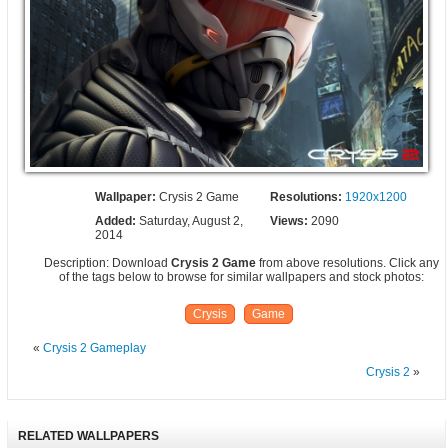
Wallpaper:
Crysis 2 Game
Resolutions:
1920x1200
Added:
Saturday, August 2,
Views:
2090
2014
Description: Download
Crysis 2 Game
from above resolutions. Click any
of the tags below to browse for similar wallpapers and stock photos:
Crysis
Game
«
Crysis 2 Gameplay
Crysis 2
»
RELATED WALLPAPERS