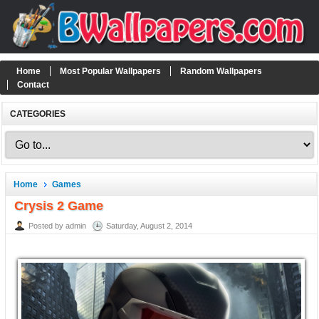
Home
Most Popular Wallpapers
Random Wallpapers
Contact
CATEGORIES
Home
Games
Crysis 2 Game
Posted by admin
Saturday, August 2, 2014