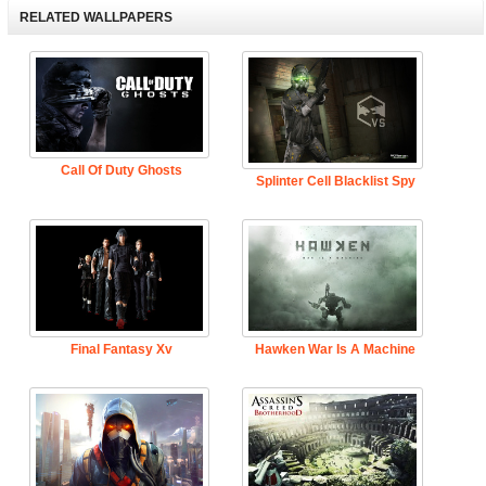
RELATED WALLPAPERS
Call Of Duty Ghosts
Splinter Cell Blacklist Spy
Final Fantasy Xv
Hawken War Is A Machine