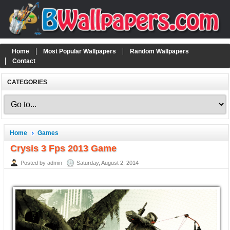
Home
Most Popular Wallpapers
Random Wallpapers
Contact
CATEGORIES
Home
Games
Crysis 3 Fps 2013 Game
Posted by admin
Saturday, August 2, 2014