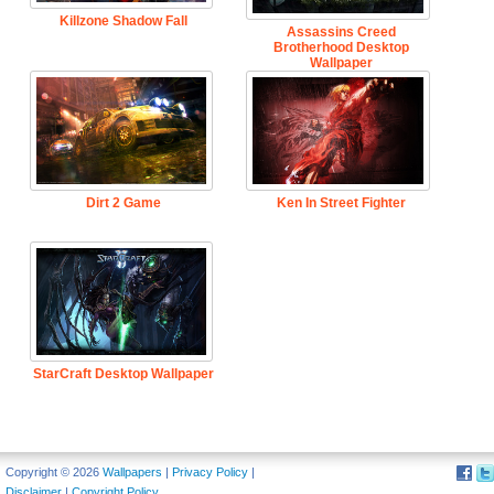
Killzone Shadow Fall
Assassins Creed
Brotherhood Desktop
Wallpaper
Dirt 2 Game
Ken In Street Fighter
StarCraft Desktop Wallpaper
Copyright © 2026
Wallpapers
|
Privacy Policy
|
Disclaimer
|
Copyright Policy