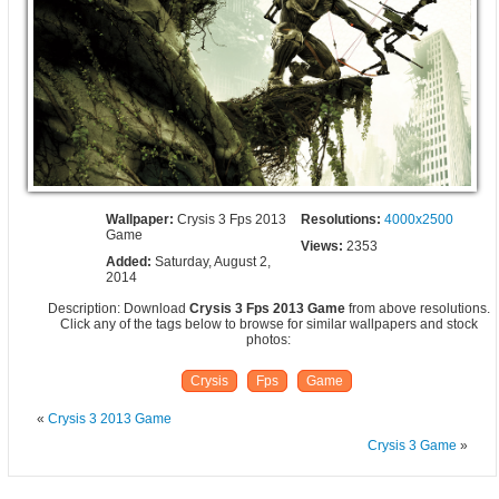
Wallpaper:
Crysis 3 Fps 2013
Resolutions:
4000x2500
Game
Views:
2353
Added:
Saturday, August 2,
2014
Description: Download
Crysis 3 Fps 2013 Game
from above resolutions.
Click any of the tags below to browse for similar wallpapers and stock
photos:
Crysis
Fps
Game
«
Crysis 3 2013 Game
Crysis 3 Game
»