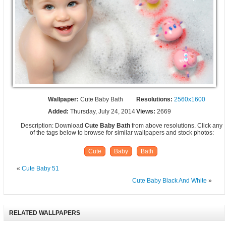
Wallpaper:
Cute Baby Bath
Resolutions:
2560x1600
Added:
Thursday, July 24, 2014
Views:
2669
Description: Download
Cute Baby Bath
from above resolutions. Click any
of the tags below to browse for similar wallpapers and stock photos:
Cute
Baby
Bath
«
Cute Baby 51
Cute Baby Black And White
»
RELATED WALLPAPERS