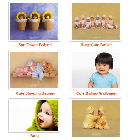
Sun Flower Babies
Huge Cute Babies
Cute Sleeping Babies
Cute Babies Wallpaper
Babe