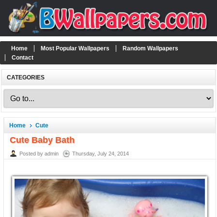
Home
Most Popular Wallpapers
Random Wallpapers
Contact
CATEGORIES
Home
Cute
Cute Baby Bath
Posted by admin
Thursday, July 24, 2014