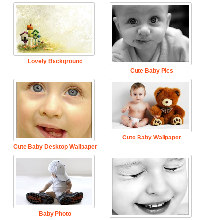
Lovely Background
Cute Baby Pics
Cute Baby Wallpaper
Cute Baby Desktop Wallpaper
Baby Photo