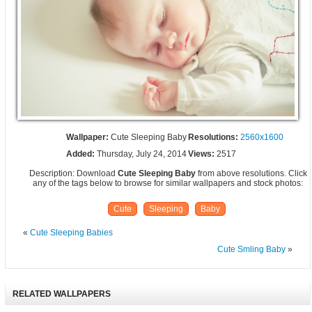
Wallpaper:
Cute Sleeping Baby
Resolutions:
2560x1600
Added:
Thursday, July 24, 2014
Views:
2517
Description: Download
Cute Sleeping Baby
from above resolutions. Click
any of the tags below to browse for similar wallpapers and stock photos:
Cute
Sleeping
Baby
«
Cute Sleeping Babies
Cute Smling Baby
»
RELATED WALLPAPERS