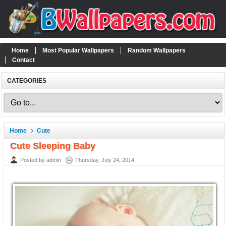
Home
Most Popular Wallpapers
Random Wallpapers
Contact
CATEGORIES
Home
Cute
Cute Sleeping Baby
Posted by admin
Thursday, July 24, 2014