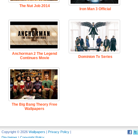
The Nut Job 2014
Iron Man 3 Official
Anchorman 2 The Legend
Dominion Tv Series
Continues Movie
The Big Bang Theory Free
Wallpapers
Copyright © 2026
Wallpapers
|
Privacy Policy
|
Disclaimer
|
Copyright Policy