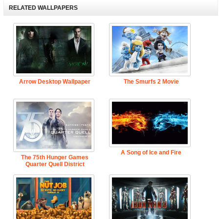
RELATED WALLPAPERS
Arrow Desktop Wallpaper
The Smurfs 2 Movie
A Song of Ice and Fire
The 75th Hunger Games
Quarter Quell District