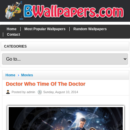
Home
Most Popular Wallpapers
Random Wallpapers
Contact
CATEGORIES
Home
Movies
Doctor Who Time Of The Doctor
Posted by admin
Sunday, August 10, 2014