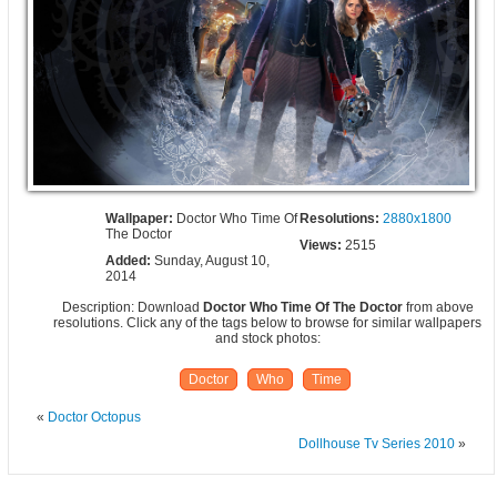
Wallpaper:
Doctor Who Time Of
Resolutions:
2880x1800
The Doctor
Views:
2515
Added:
Sunday, August 10,
2014
Description: Download
Doctor Who Time Of The Doctor
from above
resolutions. Click any of the tags below to browse for similar wallpapers
and stock photos:
Doctor
Who
Time
«
Doctor Octopus
Dollhouse Tv Series 2010
»