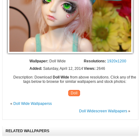
Wallpaper:
Doll Wide
Resolutions:
1920x1200
Added:
Saturday, April 12, 2014
Views:
2646
Description: Download
Doll Wide
from above resolutions. Click any of the
tags below to browse for similar wallpapers and stock photos:
Doll
«
Doll Wide Wallpaperss
Doll Widescreen Wallpapers
»
RELATED WALLPAPERS