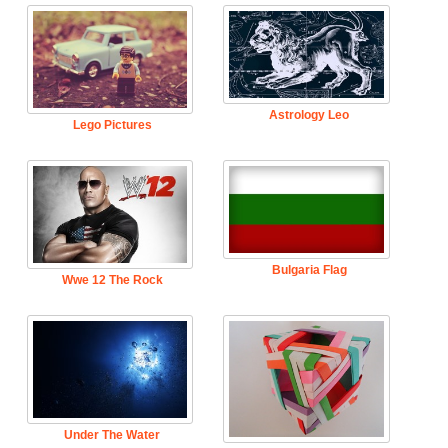
Astrology Leo
Lego Pictures
Bulgaria Flag
Wwe 12 The Rock
Under The Water