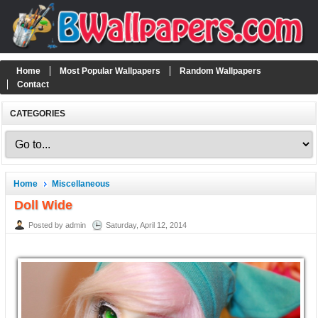
Home
Most Popular Wallpapers
Random Wallpapers
Contact
CATEGORIES
Home
Miscellaneous
Doll Wide
Posted by admin
Saturday, April 12, 2014