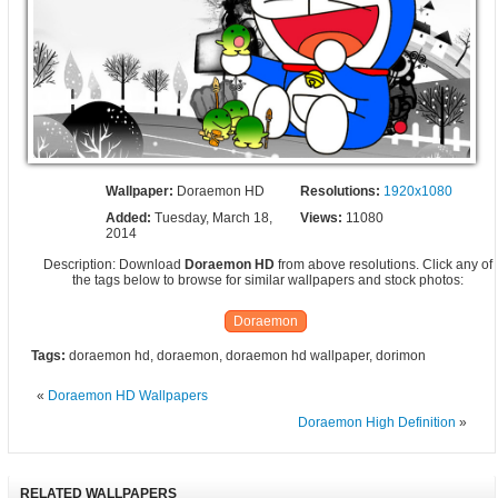
Wallpaper:
Doraemon HD
Resolutions:
1920x1080
Added:
Tuesday, March 18,
Views:
11080
2014
Description: Download
Doraemon HD
from above resolutions. Click any of
the tags below to browse for similar wallpapers and stock photos:
Doraemon
Tags:
doraemon hd, doraemon, doraemon hd wallpaper, dorimon
«
Doraemon HD Wallpapers
Doraemon High Definition
»
RELATED WALLPAPERS