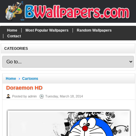
Home
Most Popular Wallpapers
Random Wallpapers
Contact
CATEGORIES
Home
Cartoons
Doraemon HD
Posted by admin
Tuesday, March 18, 2014