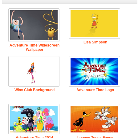
Lisa Simpson
Adventure Time Widescreen
Wallpaper
Winx Club Background
Adventure Time Logo
Adventure Time 2014
Looney Tunes Funny