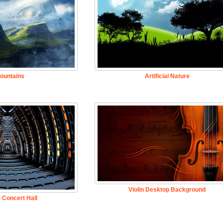
ountains
Artificial Nature
Violin Desktop Background
 Concert Hall