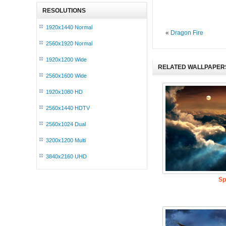
RESOLUTIONS
1920x1440 Normal
«
Dragon Fire
2560x1920 Normal
1920x1200 Wide
RELATED WALLPAPER
2560x1600 Wide
1920x1080 HD
2560x1440 HDTV
2560x1024 Dual
3200x1200 Multi
3840x2160 UHD
Sp