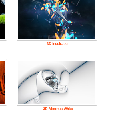
3D Inspiration
3D Abstract White