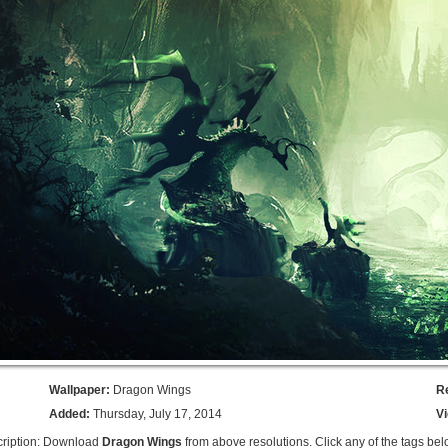
Wallpaper:
Dragon Wings
R
Added:
Thursday, July 17, 2014
V
ription: Download
Dragon Wings
from above resolutions. Click any of the tags bel