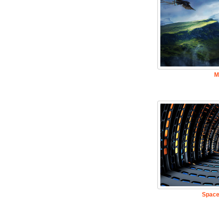
M
Space