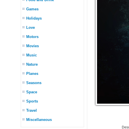
Games
Holidays
Love
Motors
Movies
Music
Nature
Planes
Seasons
Space
Sports
Travel
Miscellaneous
Desc