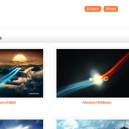
Dragon
Wings
S
ace Flight
Abstract Ribbons