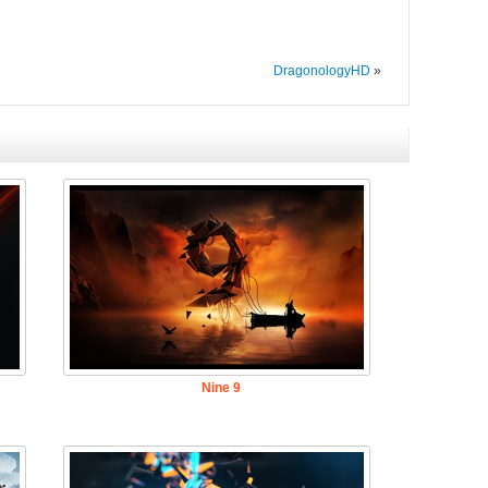
DragonologyHD
»
Nine 9