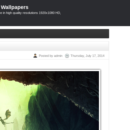
 Wallpapers
 in high quality resolutions 1920x1080 HD,
Posted by admin
Thursday, July 17, 2014