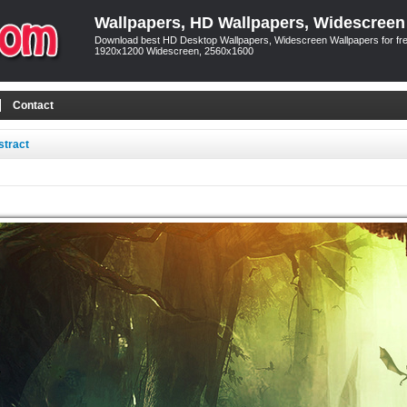
Wallpapers, HD Wallpapers, Widescreen
Download best HD Desktop Wallpapers, Widescreen Wallpapers for free
1920x1200 Widescreen, 2560x1600
Contact
stract