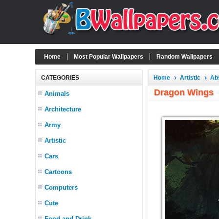
Home
Most Popular Wallpapers
Random Wallpapers
CATEGORIES
Home
Artistic
Ab
Dragon Wings
Animals
Architecture
Army
Artistic
Cars
Cartoons
Computers
Cute
Food and Drink