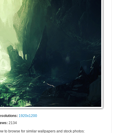
esolutions:
1920x1200
iews:
2134
ow to browse for similar wallpapers and stock photos: