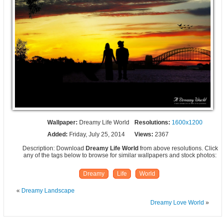
Wallpaper:
Dreamy Life World
Resolutions:
1600x1200
Added:
Friday, July 25, 2014
Views:
2367
Description: Download
Dreamy Life World
from above resolutions. Click
any of the tags below to browse for similar wallpapers and stock photos:
Dreamy
Life
World
«
Dreamy Landscape
Dreamy Love World
»