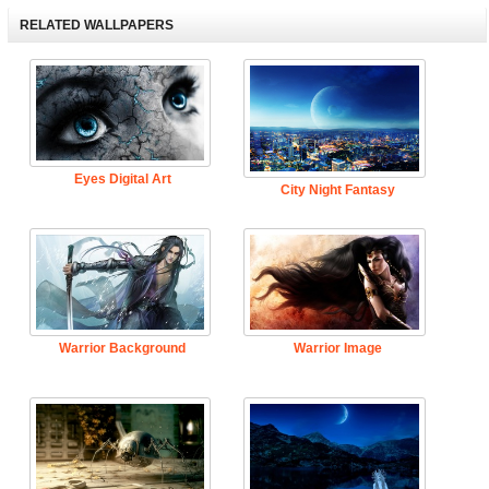
RELATED WALLPAPERS
Eyes Digital Art
City Night Fantasy
Warrior Background
Warrior Image