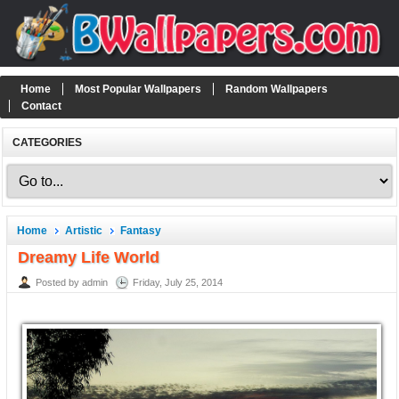
Home
Most Popular Wallpapers
Random Wallpapers
Contact
CATEGORIES
Home
Artistic
Fantasy
Dreamy Life World
Posted by admin
Friday, July 25, 2014