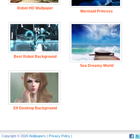
Robot HD Wallpaper
Mermaid Princess
Best Robot Background
Sea Dreamy World
Elf Desktop Background
Copyright © 2026
Wallpapers
|
Privacy Policy
|