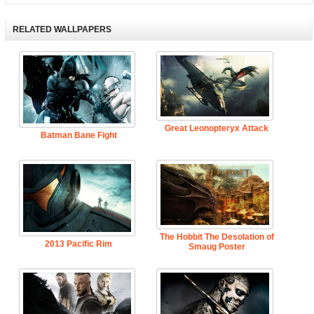
RELATED WALLPAPERS
Great Leonopteryx Attack
Batman Bane Fight
The Hobbit The Desolation of
2013 Pacific Rim
Smaug Poster