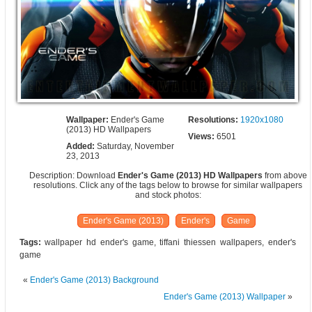
Wallpaper:
Ender's Game
Resolutions:
1920x1080
(2013) HD Wallpapers
Views:
6501
Added:
Saturday, November
23, 2013
Description: Download
Ender's Game (2013) HD Wallpapers
from above
resolutions. Click any of the tags below to browse for similar wallpapers
and stock photos:
Ender's Game (2013)
Ender's
Game
Tags:
wallpaper hd ender's game, tiffani thiessen wallpapers, ender's
game
«
Ender's Game (2013) Background
Ender's Game (2013) Wallpaper
»