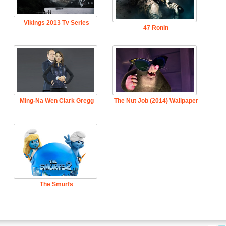
Vikings 2013 Tv Series
47 Ronin
Ming-Na Wen Clark Gregg
The Nut Job (2014) Wallpaper
The Smurfs