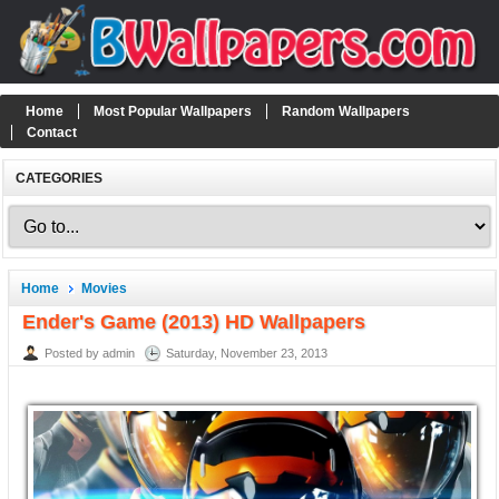
Home
Most Popular Wallpapers
Random Wallpapers
Contact
CATEGORIES
Home
Movies
Ender's Game (2013) HD Wallpapers
Posted by admin
Saturday, November 23, 2013