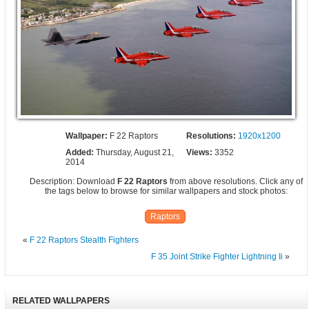
Wallpaper:
F 22 Raptors
Resolutions:
1920x1200
Added:
Thursday, August 21,
Views:
3352
2014
Description: Download
F 22 Raptors
from above resolutions. Click any of
the tags below to browse for similar wallpapers and stock photos:
Raptors
«
F 22 Raptors Stealth Fighters
F 35 Joint Strike Fighter Lightning Ii
»
RELATED WALLPAPERS