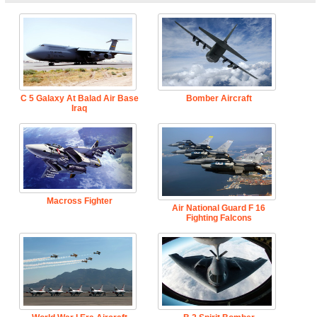
C 5 Galaxy At Balad Air Base
Bomber Aircraft
Iraq
Macross Fighter
Air National Guard F 16
Fighting Falcons