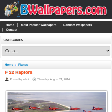
Home
Most Popular Wallpapers
Random Wallpapers
Contact
CATEGORIES
Home
Planes
F 22 Raptors
Posted by admin
Thursday, August 21, 2014