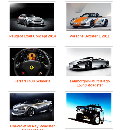
Peugeot Exalt Concept 2014
Porsche Boxster E 2011
Ferrari F430 Scuderia
Lamborghini Murcielago
Lp640 Roadster
Chevrolet Mi Ray Roadster