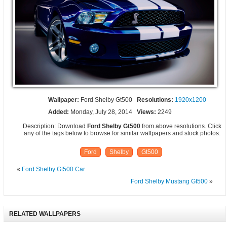
Wallpaper:
Ford Shelby Gt500
Resolutions:
1920x1200
Added:
Monday, July 28, 2014
Views:
2249
Description: Download
Ford Shelby Gt500
from above resolutions. Click
any of the tags below to browse for similar wallpapers and stock photos:
Ford
Shelby
Gt500
«
Ford Shelby Gt500 Car
Ford Shelby Mustang Gt500
»
RELATED WALLPAPERS