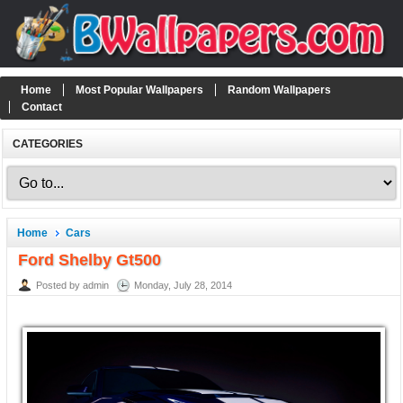
Home
Most Popular Wallpapers
Random Wallpapers
Contact
CATEGORIES
Home
Cars
Ford Shelby Gt500
Posted by admin
Monday, July 28, 2014