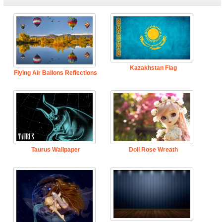
Kazakhstan Flag
Flying Air Ballons Reflections
Taurus Wallpaper
Doll Rose Wreath