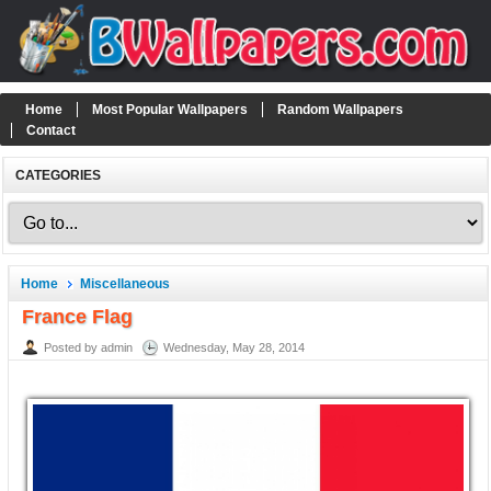
Home
Most Popular Wallpapers
Random Wallpapers
Contact
CATEGORIES
Home
Miscellaneous
France Flag
Posted by admin
Wednesday, May 28, 2014