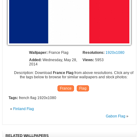
Wallpaper:
France Flag
Resolutions:
1920x1080
Added:
Wednesday, May 28,
Views:
5953
2014
Description: Download
France Flag
from above resolutions. Click any of
the tags below to browse for similar wallpapers and stock photos:
France
Flag
Tags:
french flag 1920x1080
«
Finland Flag
Gabon Flag
»
RELATED WALLPAPERS