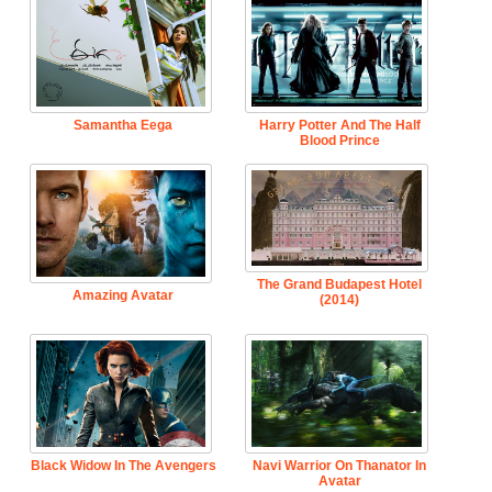
Samantha Eega
Harry Potter And The Half
Blood Prince
The Grand Budapest Hotel
Amazing Avatar
(2014)
Black Widow In The Avengers
Navi Warrior On Thanator In
Avatar