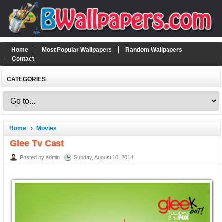
Home
Most Popular Wallpapers
Random Wallpapers
Contact
CATEGORIES
Home
Movies
Glee Tv Cast
Posted by admin
Sunday, August 10, 2014