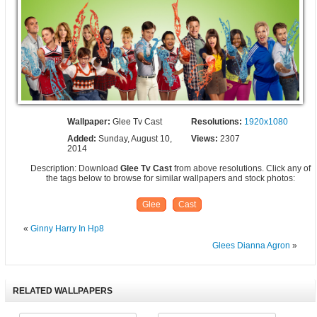
Wallpaper:
Glee Tv Cast
Resolutions:
1920x1080
Added:
Sunday, August 10,
Views:
2307
2014
Description: Download
Glee Tv Cast
from above resolutions. Click any of
the tags below to browse for similar wallpapers and stock photos:
Glee
Cast
«
Ginny Harry In Hp8
Glees Dianna Agron
»
RELATED WALLPAPERS