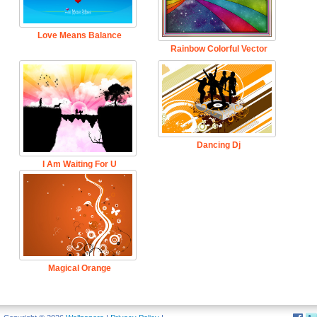
Love Means Balance
Rainbow Colorful Vector
Dancing Dj
I Am Waiting For U
Magical Orange