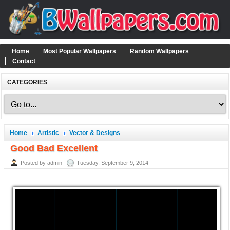
Home
Most Popular Wallpapers
Random Wallpapers
Contact
CATEGORIES
Home
Artistic
Vector & Designs
Good Bad Excellent
Posted by admin
Tuesday, September 9, 2014