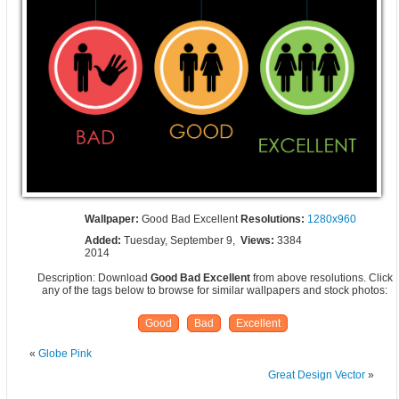
Wallpaper:
Good Bad Excellent
Resolutions:
1280x960
Added:
Tuesday, September 9,
Views:
3384
2014
Description: Download
Good Bad Excellent
from above resolutions. Click
any of the tags below to browse for similar wallpapers and stock photos:
Good
Bad
Excellent
«
Globe Pink
Great Design Vector
»