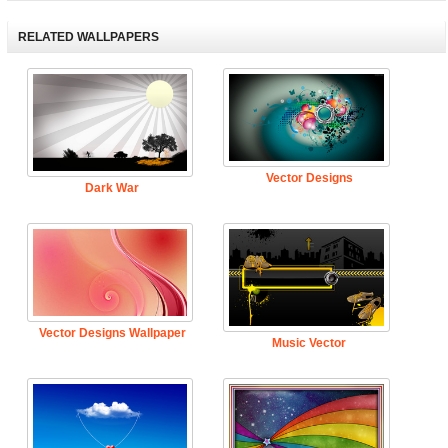
RELATED WALLPAPERS
Vector Designs
Dark War
Vector Designs Wallpaper
Music Vector