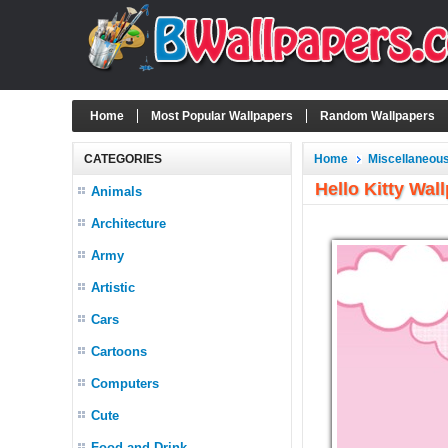
Home
Most Popular Wallpapers
Random Wallpapers
CATEGORIES
Home
Miscellaneou
Hello Kitty Wa
Animals
Architecture
Army
Artistic
Cars
Cartoons
Computers
Cute
Food and Drink