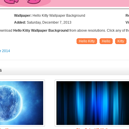
Wallpaper:
Hello Kitty Wallpaper Background
R
Added:
Saturday, December 7, 2013
V
Download
Hello Kitty Wallpaper Background
from above resolutions. Click any of t
Hello Kitty
Hello
Kitty
er 2014
S