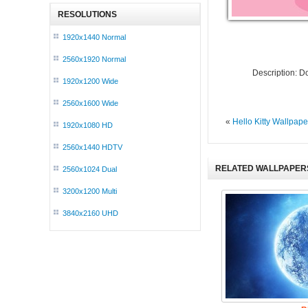
RESOLUTIONS
1920x1440 Normal
2560x1920 Normal
Description: 
1920x1200 Wide
2560x1600 Wide
«
Hello Kitty Wallpap
1920x1080 HD
2560x1440 HDTV
RELATED WALLPAPER
2560x1024 Dual
3200x1200 Multi
3840x2160 UHD