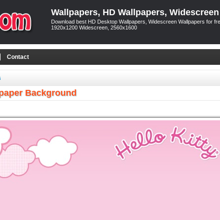
Wallpapers, HD Wallpapers, Widescreen
Download best HD Desktop Wallpapers, Widescreen Wallpapers for free
1920x1200 Widescreen, 2560x1600
Contact
s
llpaper Background