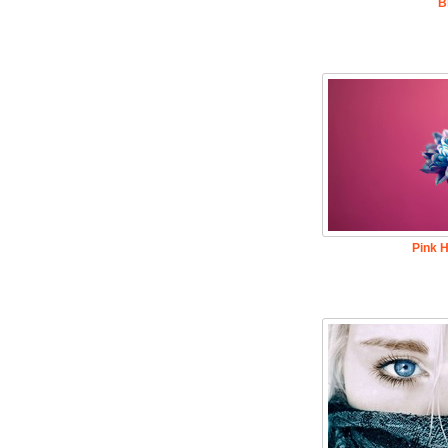
B
Pink H