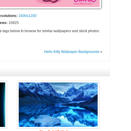
esolutions:
1600x1200
iews:
10925
he tags below to browse for similar wallpapers and stock photos:
Hello Kitty Wallpaper Backgrounds
»