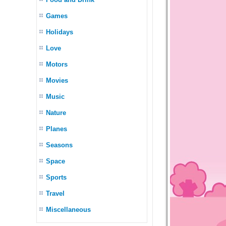
Games
Holidays
Love
Motors
Movies
Music
Nature
Planes
Seasons
Space
Sports
Travel
Miscellaneous