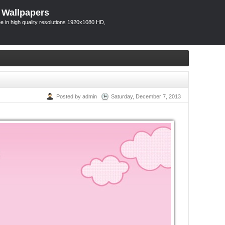
 Wallpapers
 in high quality resolutions 1920x1080 HD,
Posted by admin
Saturday, December 7, 2013