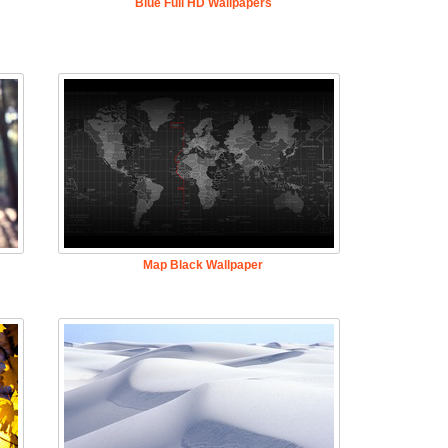
Blue Full HD Wallpapers
Map Black Wallpaper