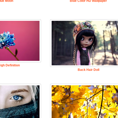
lue Moon
Blue Color HD Wallpaper
igh Definition
Back Hair Doll