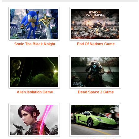
Sonic The Black Knight
End Of Nations Game
Alien Isolation Game
Dead Space 2 Game