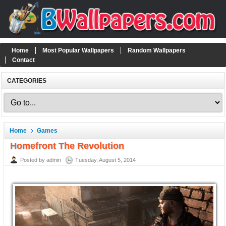
Home
Most Popular Wallpapers
Random Wallpapers
Contact
CATEGORIES
Home
Games
Homefront The Revolution
Posted by admin
Tuesday, August 5, 2014