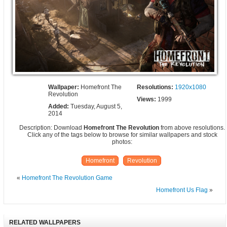
Wallpaper:
Homefront The
Resolutions:
1920x1080
Revolution
Views:
1999
Added:
Tuesday, August 5,
2014
Description: Download
Homefront The Revolution
from above resolutions.
Click any of the tags below to browse for similar wallpapers and stock
photos:
Homefront
Revolution
«
Homefront The Revolution Game
Homefront Us Flag
»
RELATED WALLPAPERS