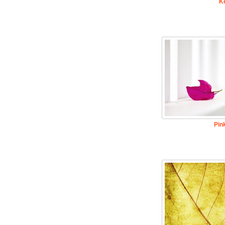
K
Pin