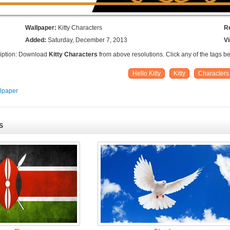
Wallpaper:
Kitty Characters
R
Added:
Saturday, December 7, 2013
V
iption: Download
Kitty Characters
from above resolutions. Click any of the tags b
Hello Kitty
Kitty
Characters
llpaper
S