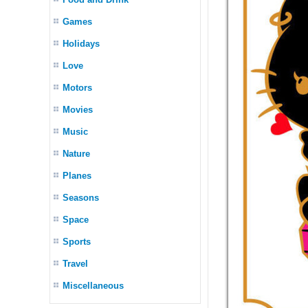
Games
Holidays
Love
Motors
Movies
Music
Nature
Planes
Seasons
Space
Sports
Travel
Miscellaneous