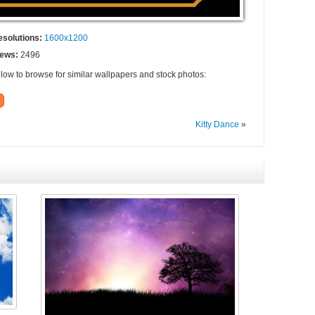
esolutions:
1600x1200
iews:
2496
elow to browse for similar wallpapers and stock photos:
Kitty Dance
»