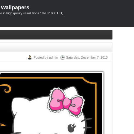
 Wallpapers
 in high quality resolutions 1920x1080 HD,
Posted by admin
Saturday, December 7, 2013