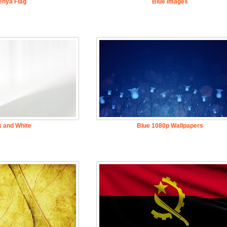
enya Flag
Blue Images
k and White
Blue 1080p Wallpapers