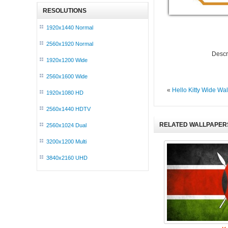
RESOLUTIONS
1920x1440 Normal
2560x1920 Normal
Descr
1920x1200 Wide
2560x1600 Wide
«
Hello Kitty Wide Wa
1920x1080 HD
2560x1440 HDTV
RELATED WALLPAPER
2560x1024 Dual
3200x1200 Multi
3840x2160 UHD