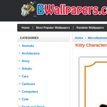
Home
Most Popular Wallpapers
Random Wallpapers
CATEGORIES
Home
Miscellaneou
Kitty Character
Animals
Architecture
Army
Artistic
Cars
Cartoons
Computers
Cute
Food and Drink