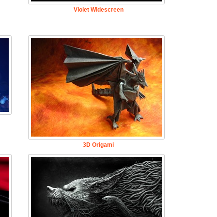
Violet Widescreen
3D Origami