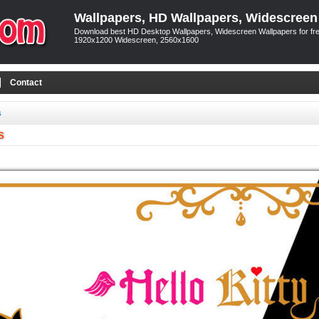
Wallpapers, HD Wallpapers, Widescreen
Download best HD Desktop Wallpapers, Widescreen Wallpapers for free
1920x1200 Widescreen, 2560x1600
Contact
s
s