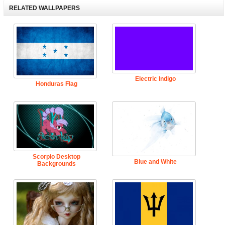
RELATED WALLPAPERS
Electric Indigo
Honduras Flag
Scorpio Desktop
Blue and White
Backgrounds