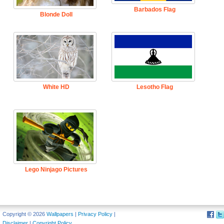
Barbados Flag
Blonde Doll
White HD
Lesotho Flag
Lego Ninjago Pictures
Copyright © 2026
Wallpapers
|
Privacy Policy
|
Disclaimer
|
Copyright Policy