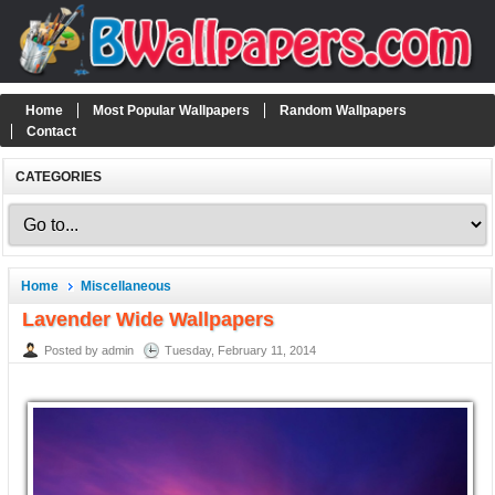
Home
Most Popular Wallpapers
Random Wallpapers
Contact
CATEGORIES
Home
Miscellaneous
Lavender Wide Wallpapers
Posted by admin
Tuesday, February 11, 2014