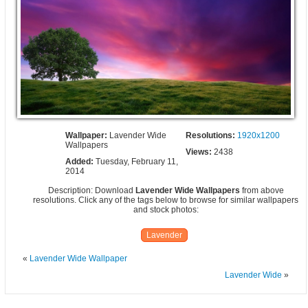
Wallpaper:
Lavender Wide
Resolutions:
1920x1200
Wallpapers
Views:
2438
Added:
Tuesday, February 11,
2014
Description: Download
Lavender Wide Wallpapers
from above
resolutions. Click any of the tags below to browse for similar wallpapers
and stock photos:
Lavender
«
Lavender Wide Wallpaper
Lavender Wide
»