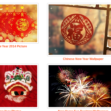
 Year 2014 Picture
Chinese New Year Wallpaper