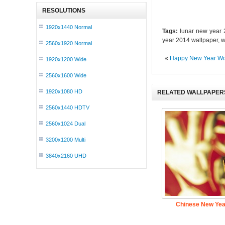
RESOLUTIONS
1920x1440 Normal
Tags:
lunar new year 2
year 2014 wallpaper, 
2560x1920 Normal
«
Happy New Year Wi
1920x1200 Wide
2560x1600 Wide
1920x1080 HD
RELATED WALLPAPER
2560x1440 HDTV
2560x1024 Dual
3200x1200 Multi
3840x2160 UHD
Chinese New Ye