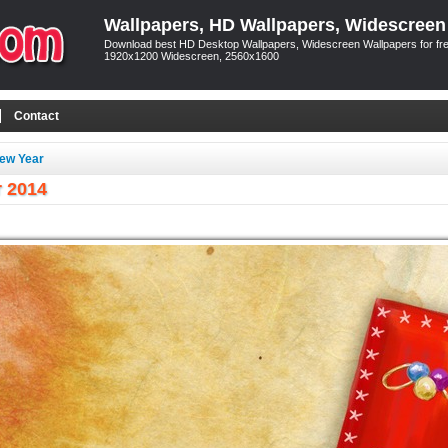
Wallpapers, HD Wallpapers, Widescreen
Download best HD Desktop Wallpapers, Widescreen Wallpapers for free
1920x1200 Widescreen, 2560x1600
Contact
ew Year
r 2014