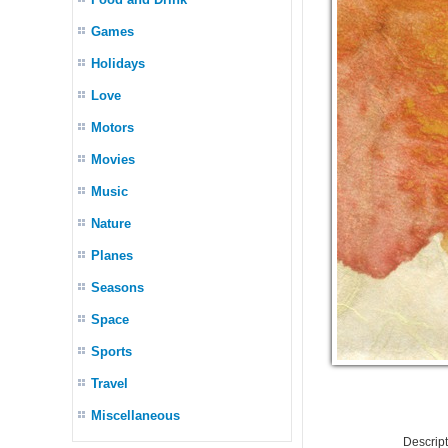
Games
Holidays
Love
Motors
Movies
Music
Nature
Planes
Seasons
Space
Sports
Travel
Miscellaneous
Descrip