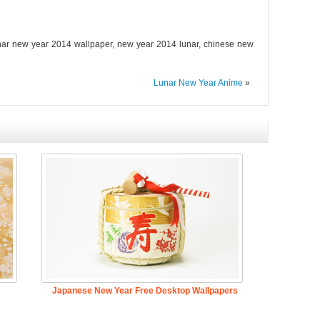
nar new year 2014 wallpaper, new year 2014 lunar, chinese new
Lunar New Year Anime
»
Japanese New Year Free Desktop Wallpapers