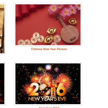
Chinese New Year Picture