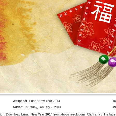
Wallpaper:
Lunar New Year 2014
R
Added:
Thursday, January 9, 2014
V
tion: Download
Lunar New Year 2014
from above resolutions. Click any of the tags