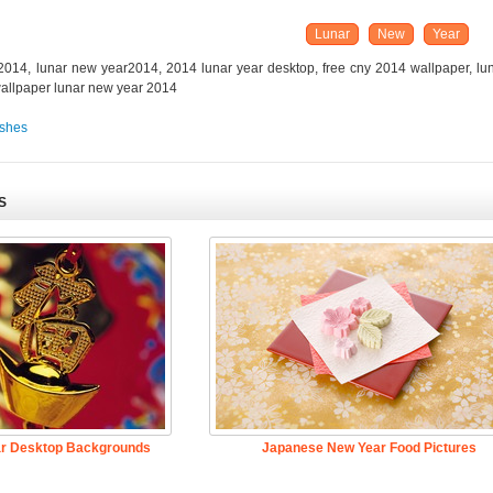
Lunar
New
Year
014, lunar new year2014, 2014 lunar year desktop, free cny 2014 wallpaper, lu
wallpaper lunar new year 2014
shes
S
ar Desktop Backgrounds
Japanese New Year Food Pictures