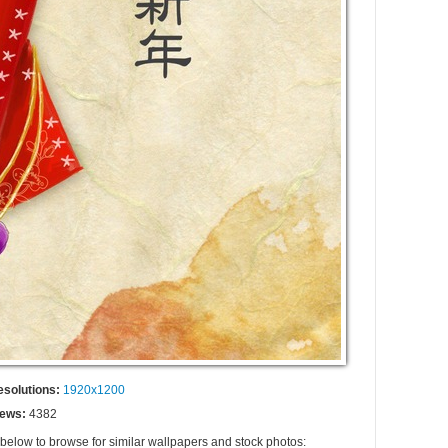
esolutions:
1920x1200
iews:
4382
 below to browse for similar wallpapers and stock photos: