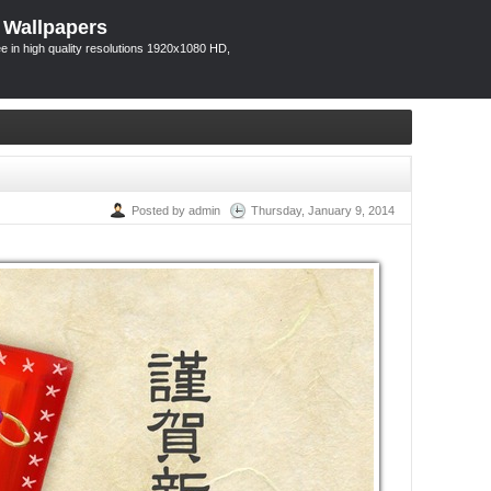
 Wallpapers
 in high quality resolutions 1920x1080 HD,
Posted by admin
Thursday, January 9, 2014