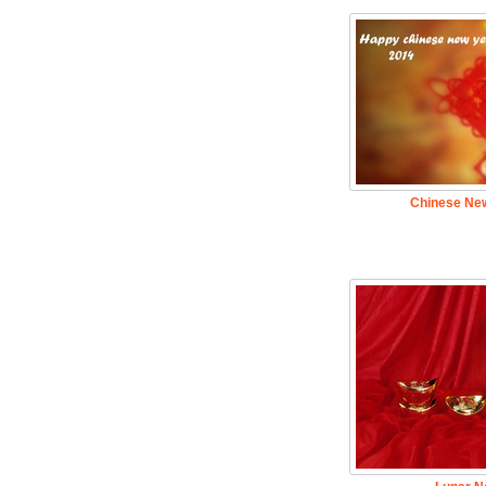
Chinese New