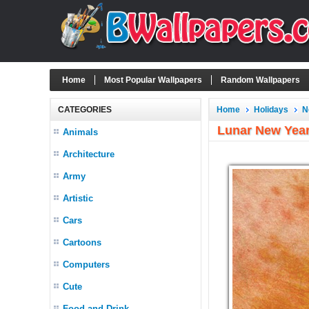
Home
Most Popular Wallpapers
Random Wallpapers
CATEGORIES
Home
Holidays
N
Lunar New Yea
Animals
Architecture
Army
Artistic
Cars
Cartoons
Computers
Cute
Food and Drink