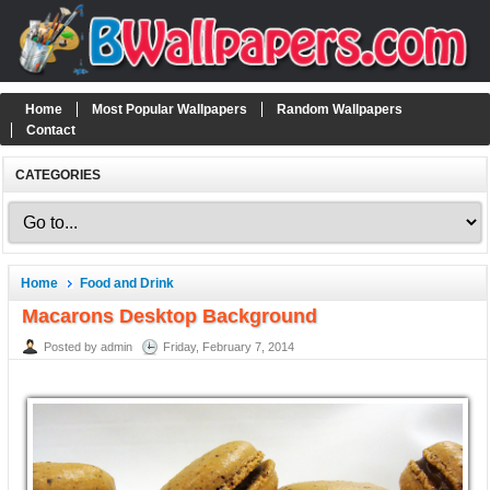
Home
Most Popular Wallpapers
Random Wallpapers
Contact
CATEGORIES
Home
Food and Drink
Macarons Desktop Background
Posted by admin
Friday, February 7, 2014