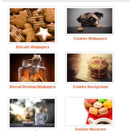
Cookies Wallpapers
Biscuits Wallpapers
Biscuit Desktop Wallpapers
Cookies Background
Cookies Macarons