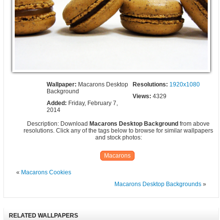
Wallpaper:
Macarons Desktop
Resolutions:
1920x1080
Background
Views:
4329
Added:
Friday, February 7,
2014
Description: Download
Macarons Desktop Background
from above
resolutions. Click any of the tags below to browse for similar wallpapers
and stock photos:
Macarons
«
Macarons Cookies
Macarons Desktop Backgrounds
»
RELATED WALLPAPERS