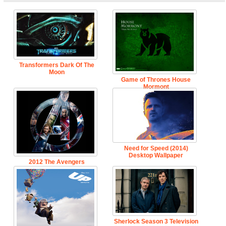
Transformers Dark Of The
Moon
Game of Thrones House
Mormont
Need for Speed (2014)
Desktop Wallpaper
2012 The Avengers
Sherlock Season 3 Television