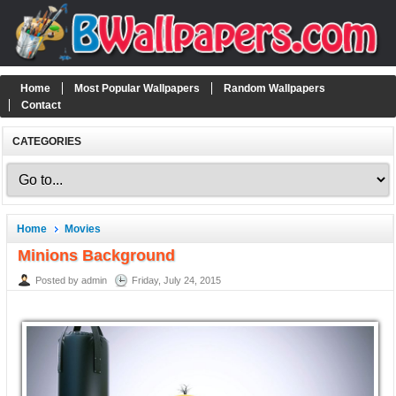
Home
Most Popular Wallpapers
Random Wallpapers
Contact
CATEGORIES
Home
Movies
Minions Background
Posted by admin
Friday, July 24, 2015