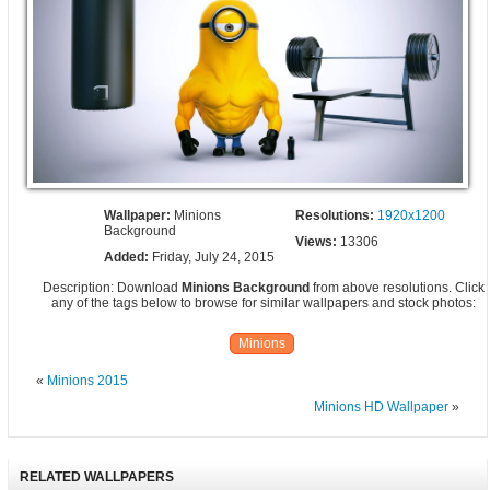
Wallpaper:
Minions
Resolutions:
1920x1200
Background
Views:
13306
Added:
Friday, July 24, 2015
Description: Download
Minions Background
from above resolutions. Click
any of the tags below to browse for similar wallpapers and stock photos:
Minions
«
Minions 2015
Minions HD Wallpaper
»
RELATED WALLPAPERS