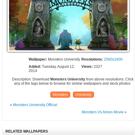
Wallpaper:
Monsters University
Resolutions:
2560x1600
Added:
Tuesday, August 12,
Views:
2327
2014
Description: Download
Monsters University
from above resolutions. Click
any of the tags below to browse for similar wallpapers and stock photos:
Monsters
University
«
Monsters University Official
Monsters Vs Alines Movie
»
RELATED WALLPAPERS