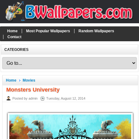
Home
Most Popular Wallpapers
Random Wallpapers
Contact
CATEGORIES
Home
Movies
Monsters University
Posted by admin
Tuesday, August 12, 2014