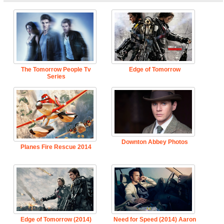
The Tomorrow People Tv
Edge of Tomorrow
Series
Downton Abbey Photos
Planes Fire Rescue 2014
Edge of Tomorrow (2014)
Need for Speed (2014) Aaron