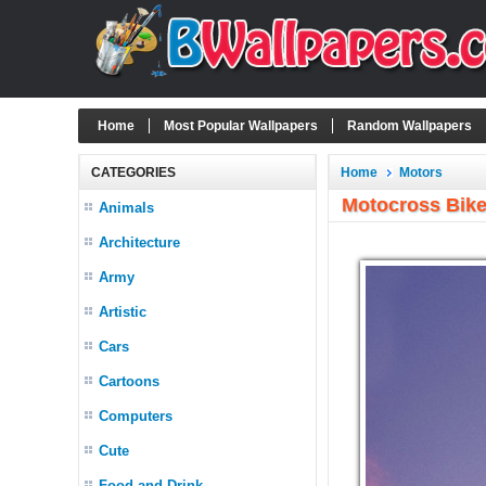
Home
Most Popular Wallpapers
Random Wallpapers
CATEGORIES
Home
Motors
Motocross Bike
Animals
Architecture
Army
Artistic
Cars
Cartoons
Computers
Cute
Food and Drink