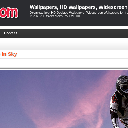
Wallpapers, HD Wallpapers, Widescreen
Download best HD Desktop Wallpapers, Widescreen Wallpapers for free
1920x1200 Widescreen, 2560x1600
Contact
 In Sky