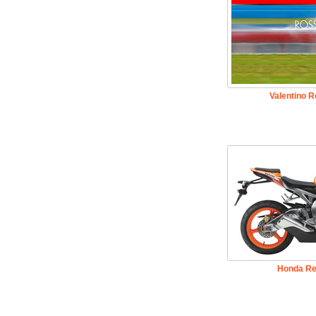
Valentino 
Honda Re