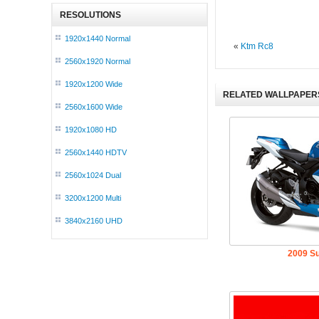
RESOLUTIONS
1920x1440 Normal
«
Ktm Rc8
2560x1920 Normal
1920x1200 Wide
RELATED WALLPAPER
2560x1600 Wide
1920x1080 HD
2560x1440 HDTV
2560x1024 Dual
3200x1200 Multi
3840x2160 UHD
2009 S