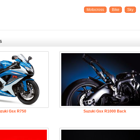
Motocross
Bike
Sky
S
uzuki Gsx R750
Suzuki Gsx R1000 Back