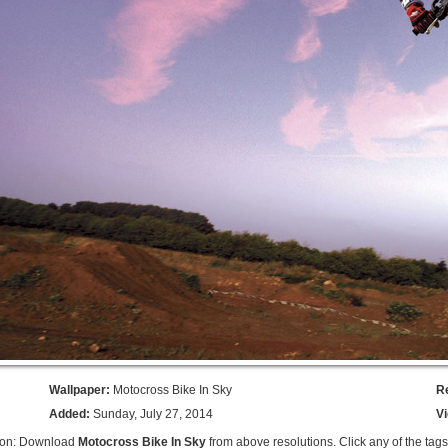
Wallpaper:
Motocross Bike In Sky
R
Added:
Sunday, July 27, 2014
V
ion: Download
Motocross Bike In Sky
from above resolutions. Click any of the tag