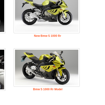
New Bmw S 1000 Rr
Bmw S 1000 Rr Model