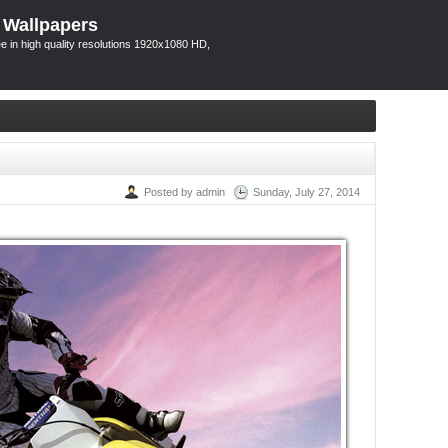
 Wallpapers
 in high quality resolutions 1920x1080 HD,
Posted by admin
Sunday, July 27, 2014