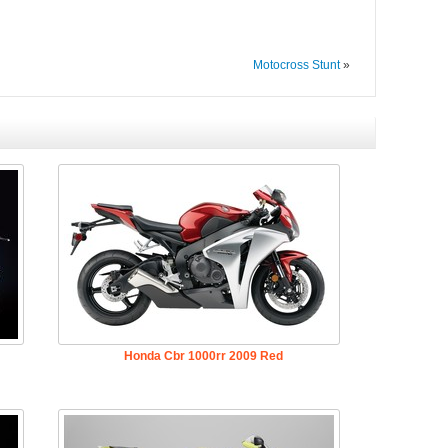
Motocross Stunt
»
Honda Cbr 1000rr 2009 Red