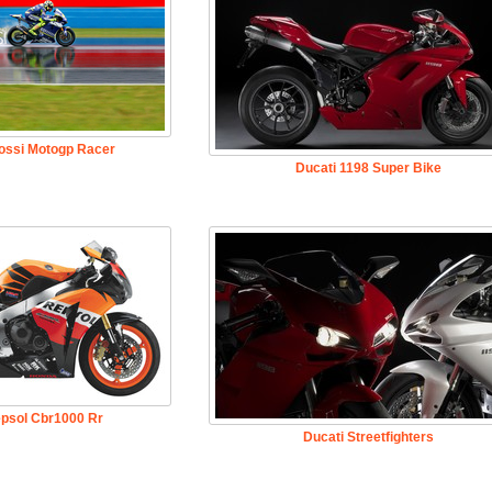
Rossi Motogp Racer
Ducati 1198 Super Bike
psol Cbr1000 Rr
Ducati Streetfighters