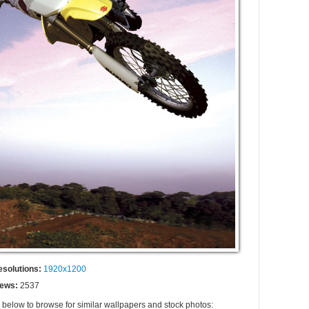
esolutions:
1920x1200
iews:
2537
s below to browse for similar wallpapers and stock photos: