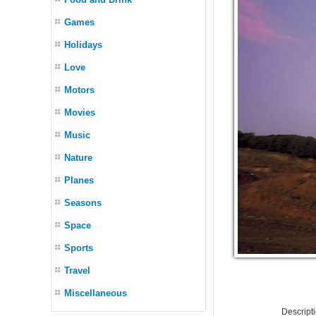
Games
Holidays
Love
Motors
Movies
Music
Nature
Planes
Seasons
Space
Sports
Travel
Miscellaneous
Descript