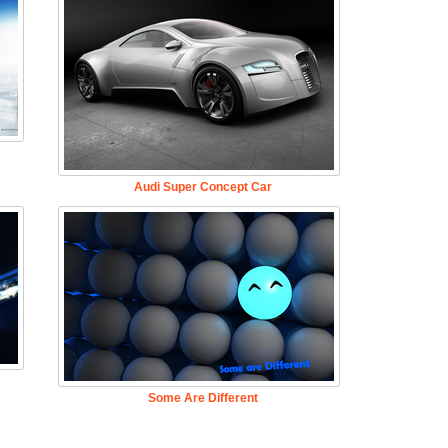
Audi Super Concept Car
Some Are Different