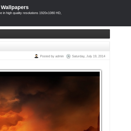
 Wallpapers
 in high quality resolutions 1920x1080 HD,
Posted by admin
Saturday, July 19, 2014