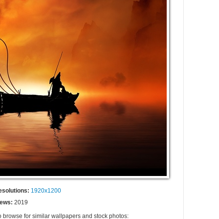
esolutions:
1920x1200
iews:
2019
o browse for similar wallpapers and stock photos: