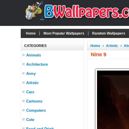
Home
Most Popular Wallpapers
Random Wallpapers
CATEGORIES
Home
Artistic
Ab
Nine 9
Animals
Architecture
Army
Artistic
Cars
Cartoons
Computers
Cute
Food and Drink