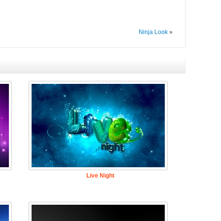
Ninja Look
»
Live Night