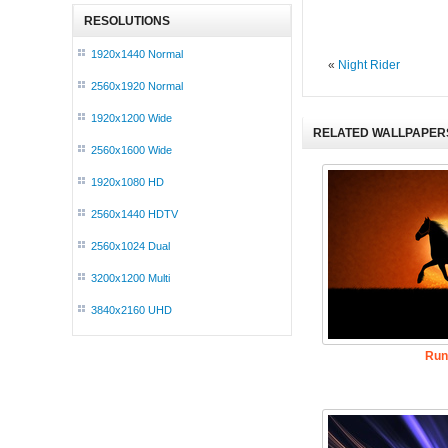
RESOLUTIONS
1920x1440 Normal
«
Night Rider
2560x1920 Normal
1920x1200 Wide
RELATED WALLPAPER
2560x1600 Wide
1920x1080 HD
2560x1440 HDTV
2560x1024 Dual
3200x1200 Multi
3840x2160 UHD
Run