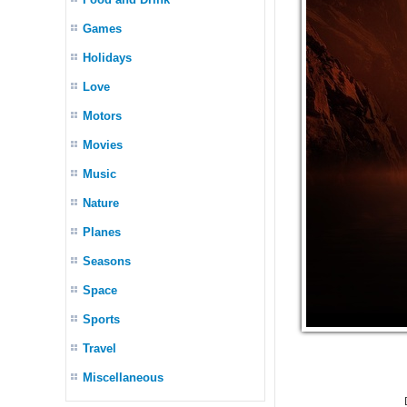
Games
Holidays
Love
Motors
Movies
Music
Nature
Planes
Seasons
Space
Sports
Travel
Miscellaneous