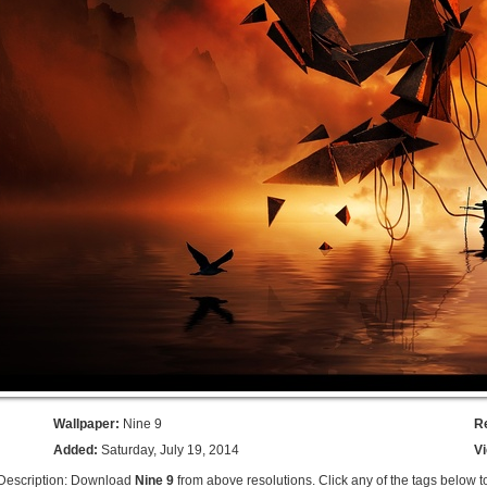
Wallpaper:
Nine 9
R
Added:
Saturday, July 19, 2014
V
Description: Download
Nine 9
from above resolutions. Click any of the tags below t