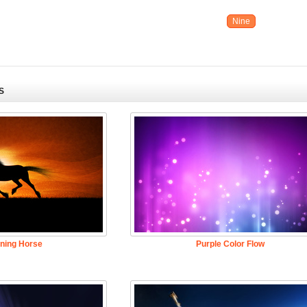
Nine
S
ning Horse
Purple Color Flow