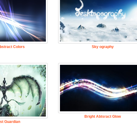
bstract Colors
Sky ography
Bright Abtsract Glow
st Guardian