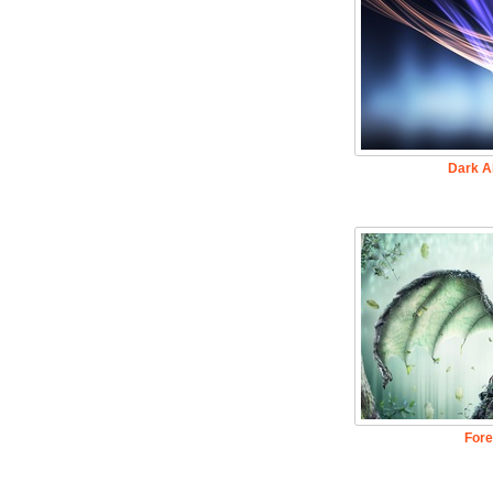
Dark A
Fore