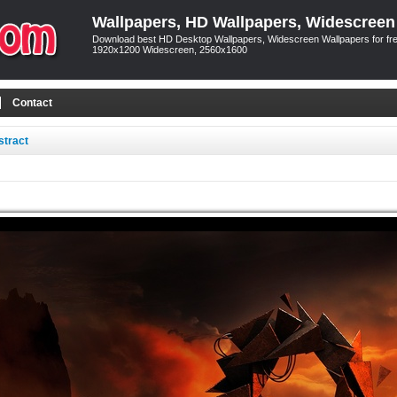
Wallpapers, HD Wallpapers, Widescreen
Download best HD Desktop Wallpapers, Widescreen Wallpapers for free
1920x1200 Widescreen, 2560x1600
Contact
stract