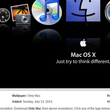
Wallpaper:
Only Mac
R
Added:
Sunday, July 13, 2014
V
escription: Download
Only Mac
from above resolutions. Click any of the tags below