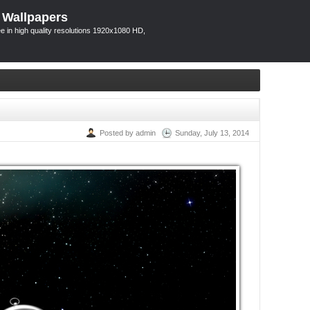
 Wallpapers
 in high quality resolutions 1920x1080 HD,
Posted by admin
Sunday, July 13, 2014