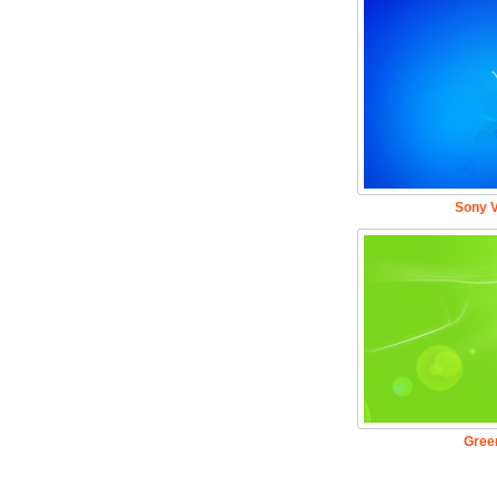
Sony V
Gree