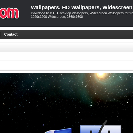
Wallpapers, HD Wallpapers, Widescreen
Download best HD Desktop Wallpapers, Widescreen Wallpapers for free
1920x1200 Widescreen, 2560x1600
Contact