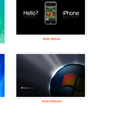
Hello Iphone
Vista Ultimate