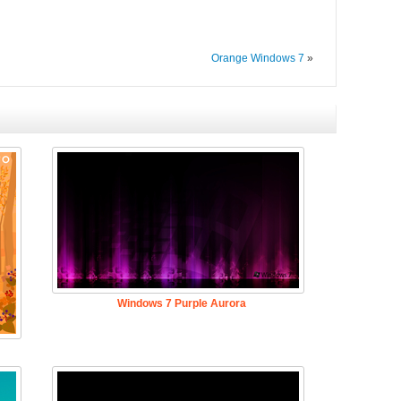
Orange Windows 7
»
Windows 7 Purple Aurora