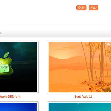
Only
Mac
S
pple Different
Sony Vaio 11