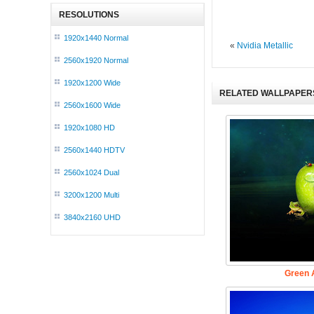
RESOLUTIONS
1920x1440 Normal
«
Nvidia Metallic
2560x1920 Normal
1920x1200 Wide
RELATED WALLPAPER
2560x1600 Wide
1920x1080 HD
2560x1440 HDTV
2560x1024 Dual
3200x1200 Multi
3840x2160 UHD
Green A