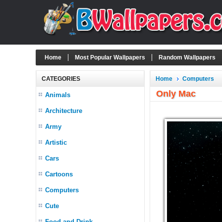
Home
Most Popular Wallpapers
Random Wallpapers
CATEGORIES
Home
Computers
Only Mac
Animals
Architecture
Army
Artistic
Cars
Cartoons
Computers
Cute
Food and Drink