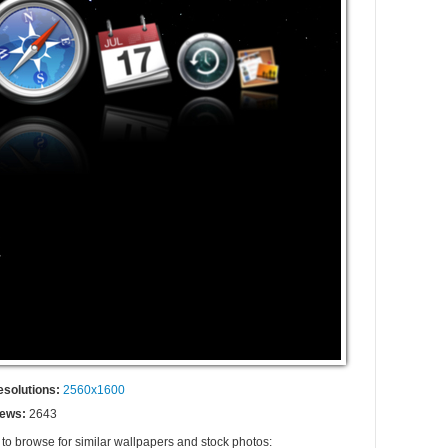
esolutions:
2560x1600
iews:
2643
 to browse for similar wallpapers and stock photos: