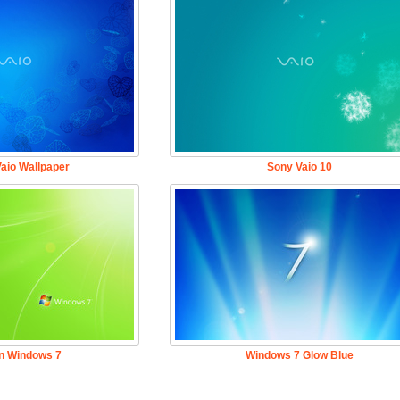
aio Wallpaper
Sony Vaio 10
n Windows 7
Windows 7 Glow Blue