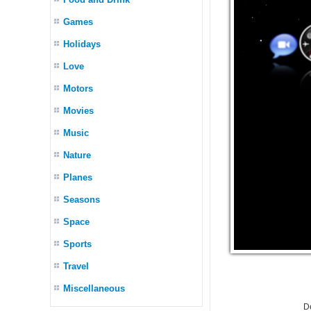
Games
Holidays
Love
Motors
Movies
Music
Nature
Planes
Seasons
Space
Sports
Travel
Miscellaneous
D