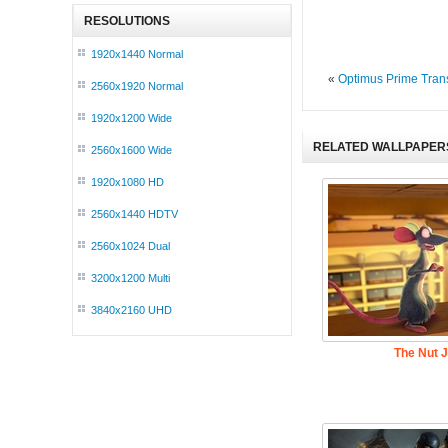
RESOLUTIONS
1920x1440 Normal
«
Optimus Prime Tran
2560x1920 Normal
1920x1200 Wide
RELATED WALLPAPER
2560x1600 Wide
1920x1080 HD
2560x1440 HDTV
2560x1024 Dual
3200x1200 Multi
3840x2160 UHD
The Nut 