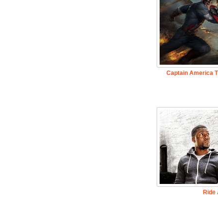
Captain America T
Ride 