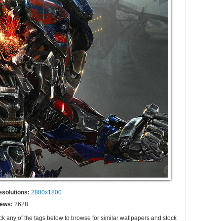
esolutions:
2880x1800
iews:
2628
ck any of the tags below to browse for similar wallpapers and stock