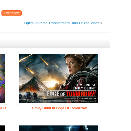
Extinction
Optimus Prime Transformers Dark Of The Moon
»
alls
Emily Blunt In Edge Of Tomorrow