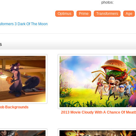
photos:
Optimus
Prime
Transformers
Age
sformers 3 Dark Of The Moon
S
Job Backgrounds
2013 Movie Cloudy With A Chance Of Meatb