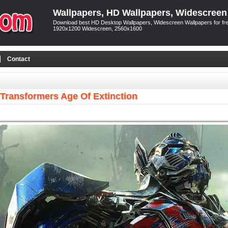
Wallpapers, HD Wallpapers, Widescreen
Download best HD Desktop Wallpapers, Widescreen Wallpapers for free
1920x1200 Widescreen, 2560x1600
Contact
Transformers Age Of Extinction