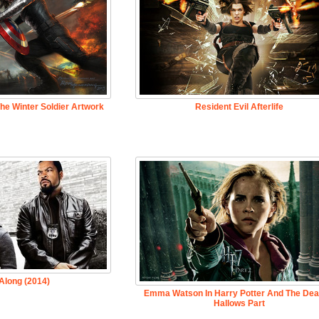
he Winter Soldier Artwork
Resident Evil Afterlife
Along (2014)
Emma Watson In Harry Potter And The Dea
Hallows Part