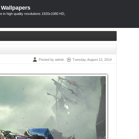
 Wallpapers
 in high quality resolutions 1920x1080 HD,
Posted by admin
Tuesday, August 12, 2014