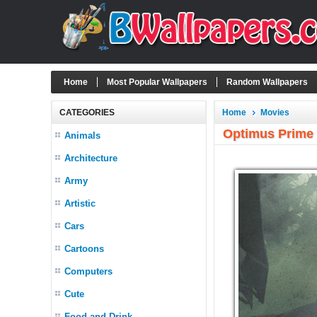
Home
Most Popular Wallpapers
Random Wallpapers
CATEGORIES
Home
Movies
Optimus Prime 
Animals
Architecture
Army
Artistic
Cars
Cartoons
Computers
Cute
Food and Drink