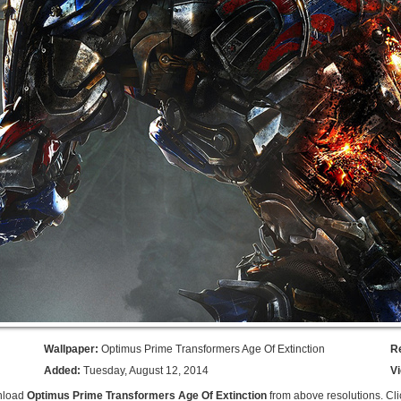
Wallpaper:
Optimus Prime Transformers Age Of Extinction
R
Added:
Tuesday, August 12, 2014
V
nload
Optimus Prime Transformers Age Of Extinction
from above resolutions. Cli