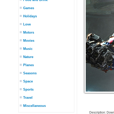
Games
Holidays
Love
Motors
Movies
Music
Nature
Planes
Seasons
Space
Sports
Travel
Miscellaneous
Description: Dow