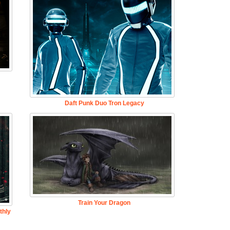
Daft Punk Duo Tron Legacy
Train Your Dragon
thly