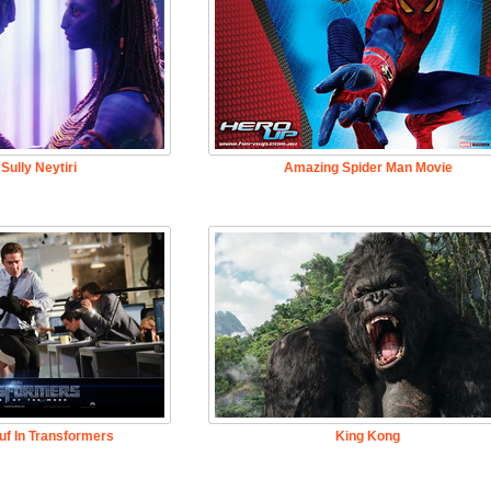
Sully Neytiri
Amazing Spider Man Movie
uf In Transformers
King Kong