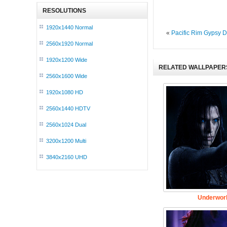
RESOLUTIONS
1920x1440 Normal
«
Pacific Rim Gypsy D
2560x1920 Normal
1920x1200 Wide
RELATED WALLPAPER
2560x1600 Wide
1920x1080 HD
2560x1440 HDTV
2560x1024 Dual
3200x1200 Multi
3840x2160 UHD
Underworl