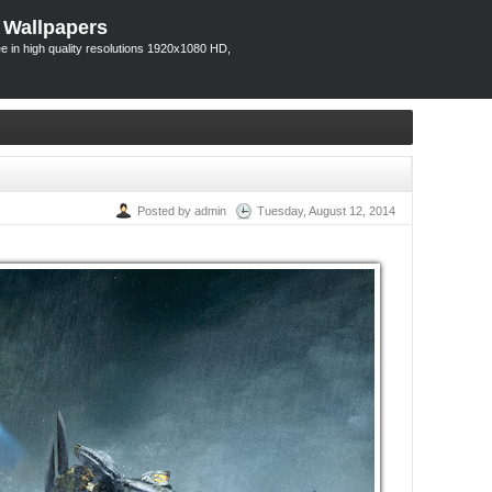
 Wallpapers
 in high quality resolutions 1920x1080 HD,
Posted by admin
Tuesday, August 12, 2014