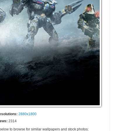
esolutions:
2880x1800
iews:
2314
 below to browse for similar wallpapers and stock photos: