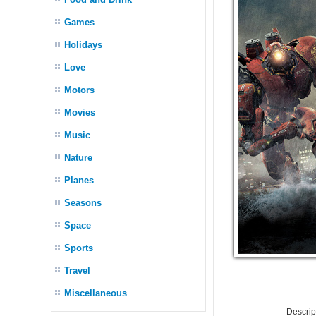
Games
Holidays
Love
Motors
Movies
Music
Nature
Planes
Seasons
Space
Sports
Travel
Miscellaneous
Descri