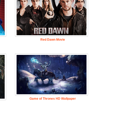
Red Dawn Movie
Game of Thrones HD Wallpaper