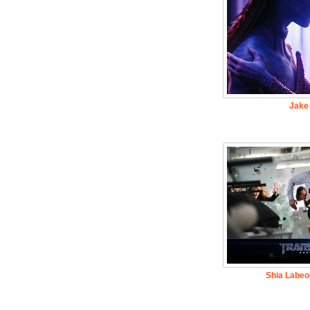
Jake 
Shia Labeo