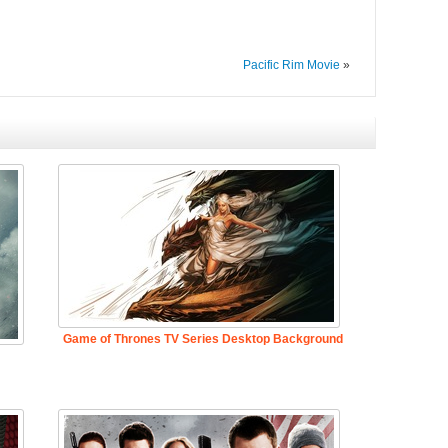
Pacific Rim Movie
»
Game of Thrones TV Series Desktop Background