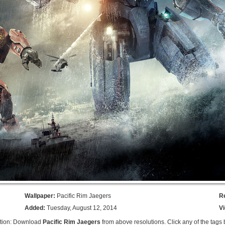
Wallpaper:
Pacific Rim Jaegers
R
Added:
Tuesday, August 12, 2014
V
ption: Download
Pacific Rim Jaegers
from above resolutions. Click any of the tags