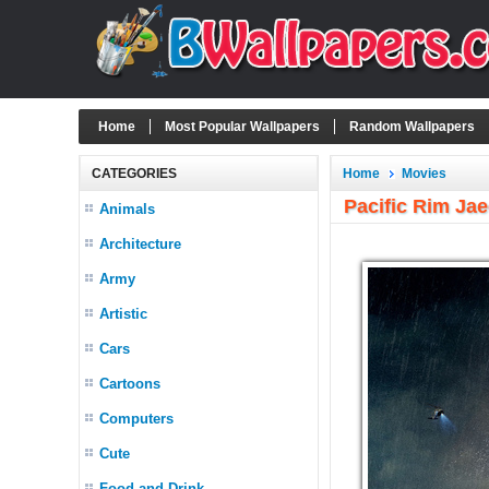
Home
Most Popular Wallpapers
Random Wallpapers
CATEGORIES
Home
Movies
Pacific Rim Ja
Animals
Architecture
Army
Artistic
Cars
Cartoons
Computers
Cute
Food and Drink