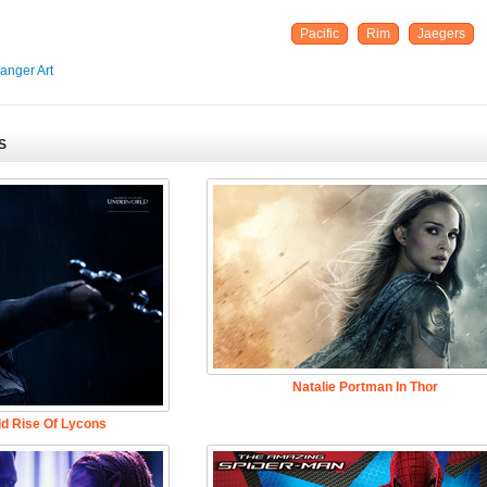
Pacific
Rim
Jaegers
anger Art
S
Natalie Portman In Thor
d Rise Of Lycons