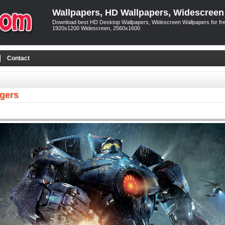
Wallpapers, HD Wallpapers, Widescreen
Download best HD Desktop Wallpapers, Widescreen Wallpapers for free
1920x1200 Widescreen, 2560x1600
Contact
egers