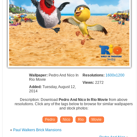
Wallpaper:
Pedro And Nico In
Resolutions:
1600x1200
Rio Movie
Views:
2272
Added:
Tuesday, August 12,
2014
Description: Download
Pedro And Nico In Rio Movie
from above
resolutions. Click any of the tags below to browse for similar wallpapers
and stock photos:
Pedro
Nico
Rio
Movie
«
Paul Walkers Brick Mansions