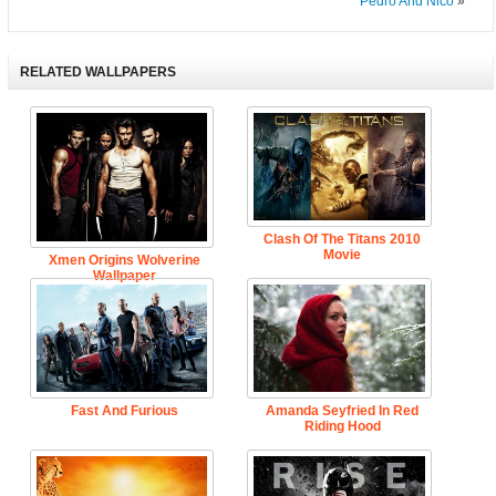
Pedro And Nico
»
RELATED WALLPAPERS
Clash Of The Titans 2010
Movie
Xmen Origins Wolverine
Wallpaper
Fast And Furious
Amanda Seyfried In Red
Riding Hood