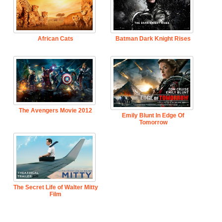
African Cats
Batman Dark Knight Rises
The Avengers Movie 2012
Emily Blunt In Edge Of
Tomorrow
The Secret Life of Walter Mitty
Film