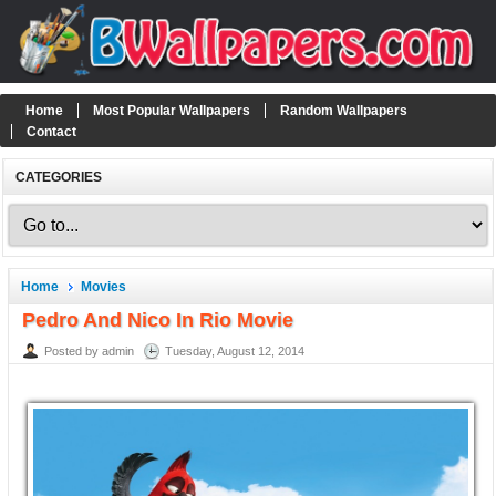
Home
Most Popular Wallpapers
Random Wallpapers
Contact
CATEGORIES
Home
Movies
Pedro And Nico In Rio Movie
Posted by admin
Tuesday, August 12, 2014