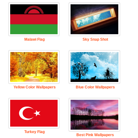
Malawi Flag
Sky Snap Shot
Yellow Color Wallpapers
Blue Color Wallpapers
Turkey Flag
Best Pink Wallpapers