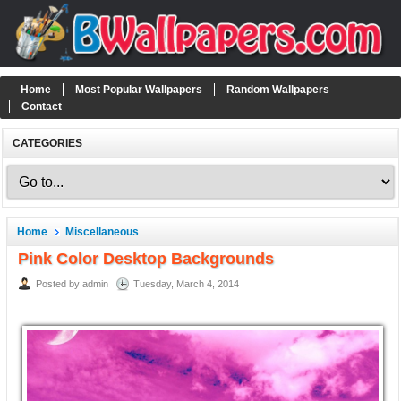
Home
Most Popular Wallpapers
Random Wallpapers
Contact
CATEGORIES
Home
Miscellaneous
Pink Color Desktop Backgrounds
Posted by admin
Tuesday, March 4, 2014