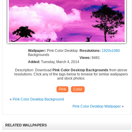
Wallpaper:
Pink Color Desktop
Resolutions:
1920x1080
Backgrounds
Views:
9481
Added:
Tuesday, March 4, 2014
Description: Download
Pink Color Desktop Backgrounds
from above
resolutions. Click any of the tags below to browse for similar wallpapers
and stock photos:
Pink
Color
«
Pink Color Desktop Background
Pink Color Desktop Wallpaper
»
RELATED WALLPAPERS